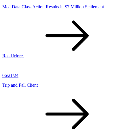
Med Data Class Action Results in $7 Million Settlement
Read More
06/21/24
Trip and Fall Client