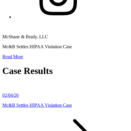
McShane & Brady, LLC
Mc&B Settles HIPAA Violation Case
Read More
Case Results
02/04/26
Mc&B Settles HIPAA Violation Case