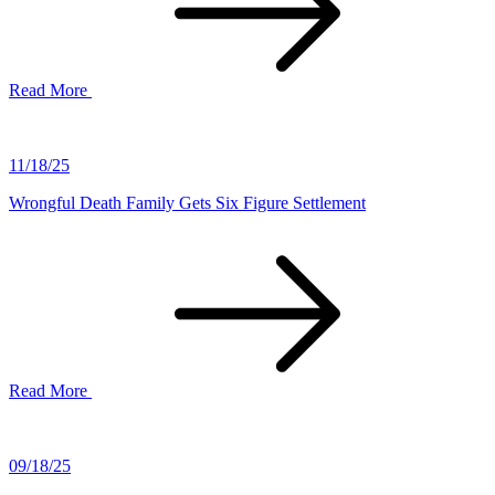
Read More
11/18/25
Wrongful Death Family Gets Six Figure Settlement
Read More
09/18/25