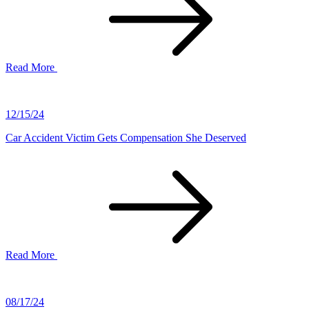
Read More
12/15/24
Car Accident Victim Gets Compensation She Deserved
Read More
08/17/24