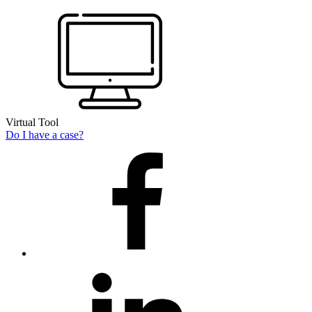
Virtual Tool
Do I have a case?