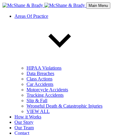
Main Menu
Areas Of Practice
HIPAA Violations
Data Breaches
Class Actions
Car Accidents
Motorcycle Accidents
Trucking Accidents
Slip & Fall
Wrongful Death & Catastrophic Injuries
VIEW ALL
How it Works
Our Story
Our Team
Contact