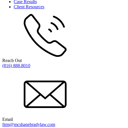
Case Results
Client Resources
Reach Out
(816) 888.8010
Email
firm@mcshanebradylaw.com