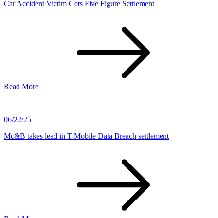
Car Accident Victim Gets Five Figure Settlement
Read More
06/22/25
Mc&B takes lead in T-Mobile Data Breach settlement