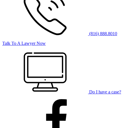
(816) 888.8010
Talk To A Lawyer Now
Do I have a case?