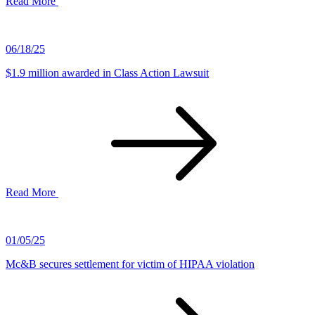
Read More
06/18/25
$1.9 million awarded in Class Action Lawsuit
Read More
01/05/25
Mc&B secures settlement for victim of HIPAA violation