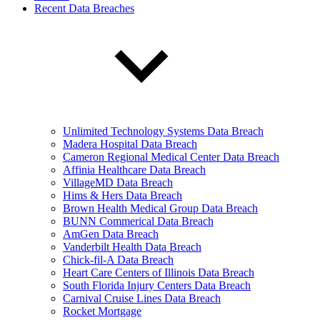
Recent Data Breaches
Unlimited Technology Systems Data Breach
Madera Hospital Data Breach
Cameron Regional Medical Center Data Breach
Affinia Healthcare Data Breach
VillageMD Data Breach
Hims & Hers Data Breach
Brown Health Medical Group Data Breach
BUNN Commerical Data Breach
AmGen Data Breach
Vanderbilt Health Data Breach
Chick-fil-A Data Breach
Heart Care Centers of Illinois Data Breach
South Florida Injury Centers Data Breach
Carnival Cruise Lines Data Breach
Rocket Mortgage