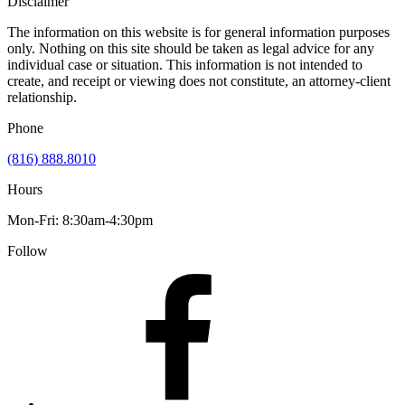
Disclaimer
The information on this website is for general information purposes
only. Nothing on this site should be taken as legal advice for any
individual case or situation. This information is not intended to
create, and receipt or viewing does not constitute, an attorney-client
relationship.
Phone
(816) 888.8010
Hours
Mon-Fri: 8:30am-4:30pm
Follow