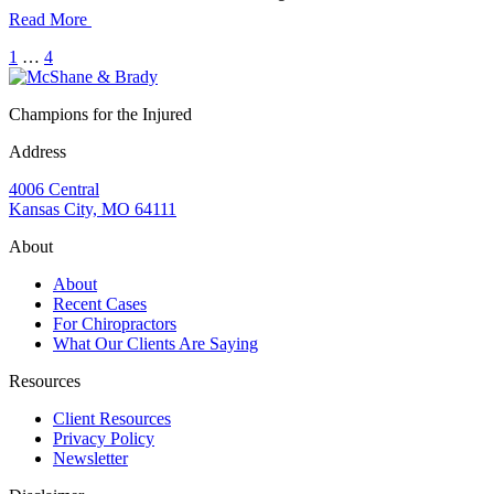
Read More
1
…
4
Champions for the Injured
Address
4006 Central
Kansas City, MO 64111
About
About
Recent Cases
For Chiropractors
What Our Clients Are Saying
Resources
Client Resources
Privacy Policy
Newsletter