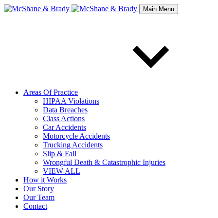
Main Menu
Areas Of Practice
HIPAA Violations
Data Breaches
Class Actions
Car Accidents
Motorcycle Accidents
Trucking Accidents
Slip & Fall
Wrongful Death & Catastrophic Injuries
VIEW ALL
How it Works
Our Story
Our Team
Contact