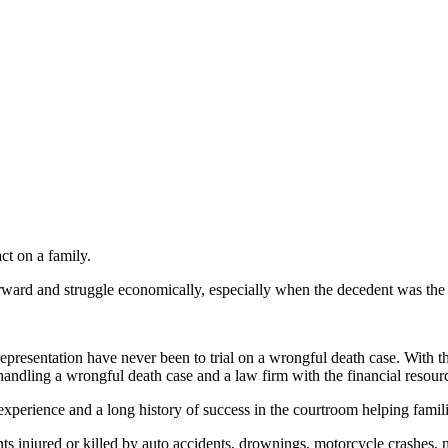
t on a family.
forward and struggle economically, especially when the decedent was th
epresentation have never been to trial on a wrongful death case. With t
andling a wrongful death case and a law firm with the financial resource
erience and a long history of success in the courtroom helping famili
nts injured or killed by auto accidents, drownings, motorcycle crashes