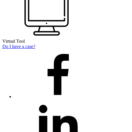
Virtual Tool
Do I have a case?