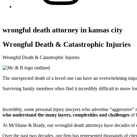
wrongful death attorney in kansas city
Wrongful Death & Catastrophic Injuries
Wrongful Death & Catastrophic Injuries
The unexpected death of a loved one can have an overwhelming impac
Surviving family members often find it incredibly difficult to move 
Incredibly, some personal injury lawyers who advertise “aggressive” r
who understand the many layers, complexities and challenges
of h
At McShane & Brady, our wrongful death attorneys have decades of exp
Over the past two decades, our firm has represented thousands of clie