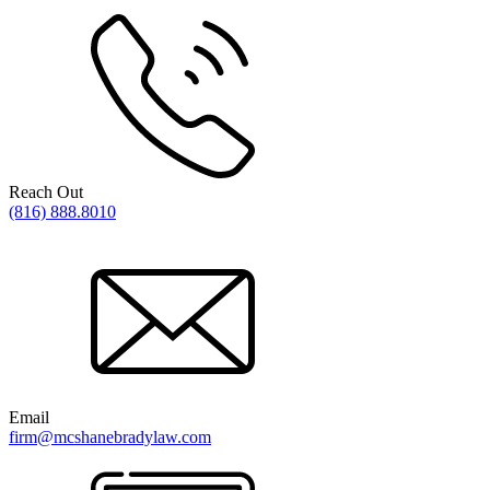
Reach Out
(816) 888.8010
Email
firm@mcshanebradylaw.com