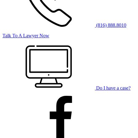
(816) 888.8010
Talk To A Lawyer Now
Do I have a case?