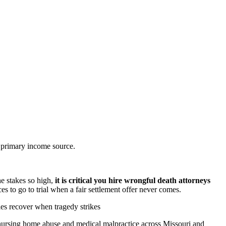
e primary income source.
he stakes so high,
it is critical you hire wrongful death attorneys
s to go to trial when a fair settlement offer never comes.
es recover when tragedy strikes
, nursing home abuse and medical malpractice across Missouri and