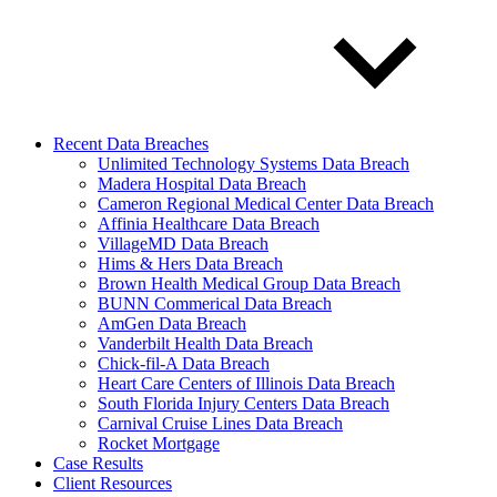
Recent Data Breaches
Unlimited Technology Systems Data Breach
Madera Hospital Data Breach
Cameron Regional Medical Center Data Breach
Affinia Healthcare Data Breach
VillageMD Data Breach
Hims & Hers Data Breach
Brown Health Medical Group Data Breach
BUNN Commerical Data Breach
AmGen Data Breach
Vanderbilt Health Data Breach
Chick-fil-A Data Breach
Heart Care Centers of Illinois Data Breach
South Florida Injury Centers Data Breach
Carnival Cruise Lines Data Breach
Rocket Mortgage
Case Results
Client Resources