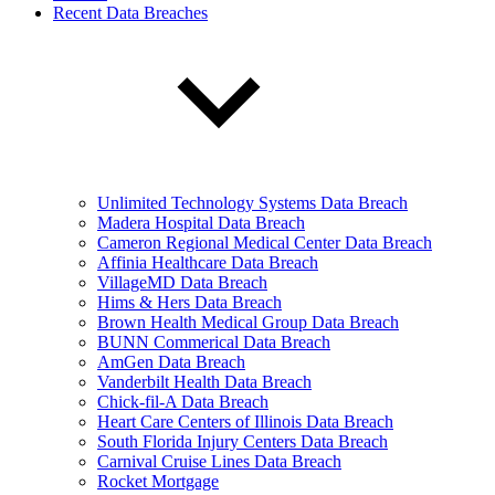
Recent Data Breaches
Unlimited Technology Systems Data Breach
Madera Hospital Data Breach
Cameron Regional Medical Center Data Breach
Affinia Healthcare Data Breach
VillageMD Data Breach
Hims & Hers Data Breach
Brown Health Medical Group Data Breach
BUNN Commerical Data Breach
AmGen Data Breach
Vanderbilt Health Data Breach
Chick-fil-A Data Breach
Heart Care Centers of Illinois Data Breach
South Florida Injury Centers Data Breach
Carnival Cruise Lines Data Breach
Rocket Mortgage