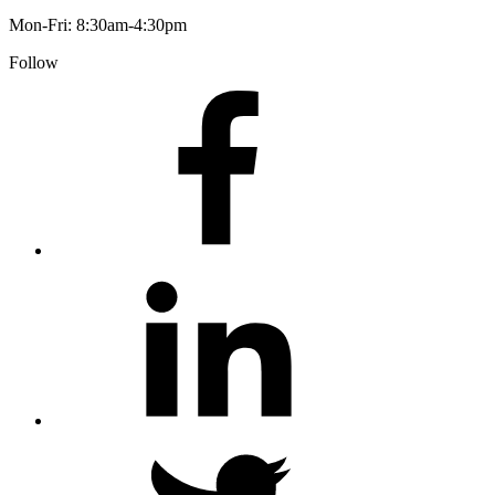
Mon-Fri: 8:30am-4:30pm
Follow