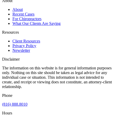
About
About
Recent Cases
For Chiropractors
What Our Clients Are Saying
Resources
Client Resources
Privacy Policy
Newsletter
Disclaimer
The information on this website is for general information purposes
only. Nothing on this site should be taken as legal advice for any
individual case or situation. This information is not intended to
create, and receipt or viewing does not constitute, an attorney-client
relationship.
Phone
(816) 888.8010
Hours