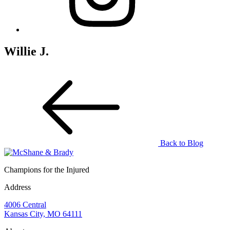
Willie J.
Back to Blog
Champions for the Injured
Address
4006 Central
Kansas City, MO 64111