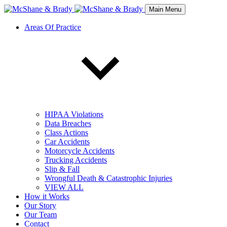
Main Menu
Areas Of Practice
HIPAA Violations
Data Breaches
Class Actions
Car Accidents
Motorcycle Accidents
Trucking Accidents
Slip & Fall
Wrongful Death & Catastrophic Injuries
VIEW ALL
How it Works
Our Story
Our Team
Contact