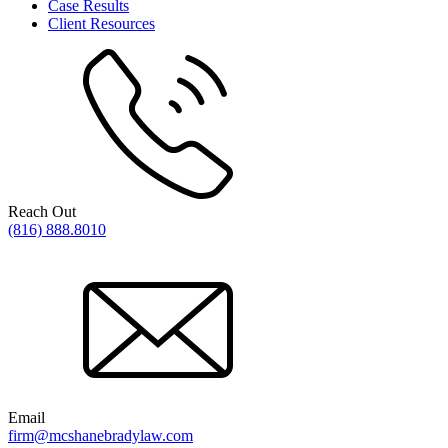
Case Results
Client Resources
Reach Out
(816) 888.8010
Email
firm@mcshanebradylaw.com