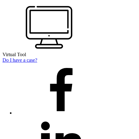
Virtual Tool
Do I have a case?