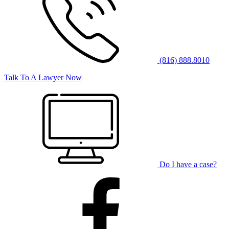
(816) 888.8010
Talk To A Lawyer Now
Do I have a case?