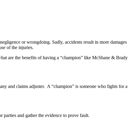
 negligence or wrongdoing. Sadly, accidents result in more damages
se of the injuries.
what are the benefits of having a “champion” like McShane & Brady
pany and claims adjuster. A “champion” is someone who fights for a
r parties and gather the evidence to prove fault.