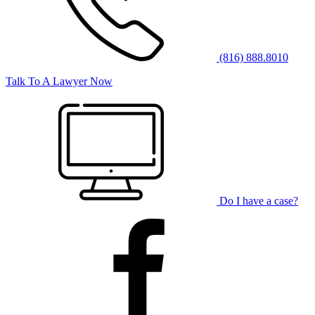
(816) 888.8010
Talk To A Lawyer Now
Do I have a case?