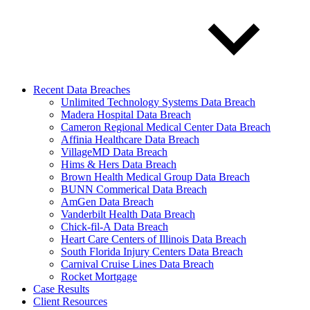
Recent Data Breaches
Unlimited Technology Systems Data Breach
Madera Hospital Data Breach
Cameron Regional Medical Center Data Breach
Affinia Healthcare Data Breach
VillageMD Data Breach
Hims & Hers Data Breach
Brown Health Medical Group Data Breach
BUNN Commerical Data Breach
AmGen Data Breach
Vanderbilt Health Data Breach
Chick-fil-A Data Breach
Heart Care Centers of Illinois Data Breach
South Florida Injury Centers Data Breach
Carnival Cruise Lines Data Breach
Rocket Mortgage
Case Results
Client Resources