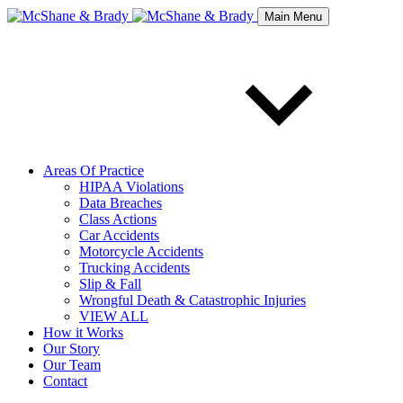
Main Menu
Areas Of Practice
HIPAA Violations
Data Breaches
Class Actions
Car Accidents
Motorcycle Accidents
Trucking Accidents
Slip & Fall
Wrongful Death & Catastrophic Injuries
VIEW ALL
How it Works
Our Story
Our Team
Contact