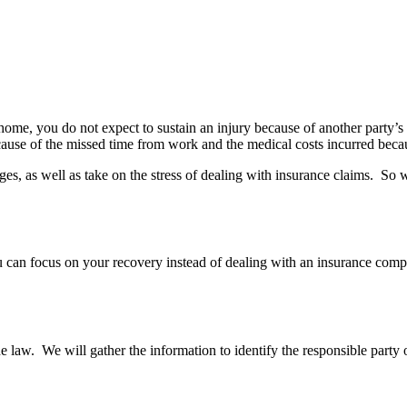
ome, you do not expect to sustain an injury because of another party’s
ecause of the missed time from work and the medical costs incurred becau
, as well as take on the stress of dealing with insurance claims. So 
ou can focus on your recovery instead of dealing with an insurance com
e law. We will gather the information to identify the responsible party o