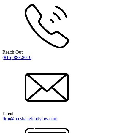
Reach Out
(816) 888.8010
Email
firm@mcshanebradylaw.com