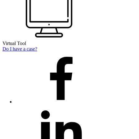
Virtual Tool
Do I have a case?