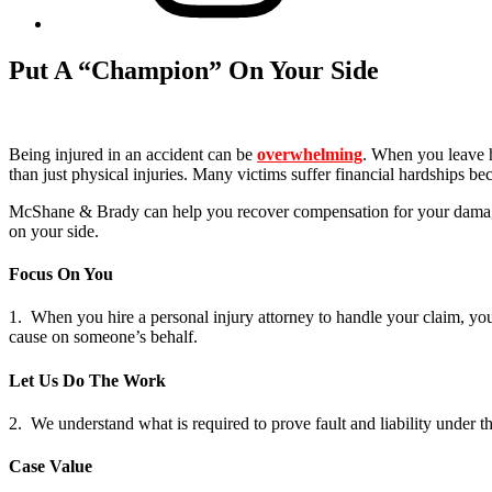
Put A “Champion” On Your Side
Being injured in an accident can be
overwhelming
. When you leave h
than just physical injuries. Many victims suffer financial hardships b
McShane & Brady can help you recover compensation for your damages
on your side.
Focus On You
1. When you hire a personal injury attorney to handle your claim, y
cause on someone’s behalf.
Let Us Do The Work
2. We understand what is required to prove fault and liability under th
Case Value