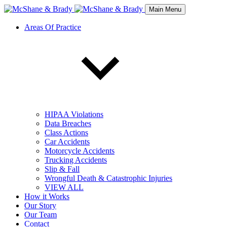
Main Menu
Areas Of Practice
HIPAA Violations
Data Breaches
Class Actions
Car Accidents
Motorcycle Accidents
Trucking Accidents
Slip & Fall
Wrongful Death & Catastrophic Injuries
VIEW ALL
How it Works
Our Story
Our Team
Contact