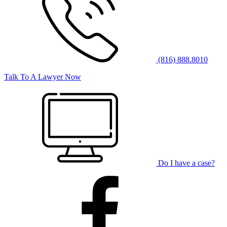
(816) 888.8010
Talk To A Lawyer Now
Do I have a case?