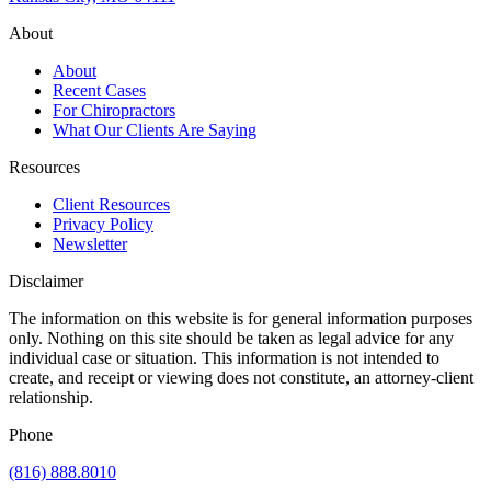
About
About
Recent Cases
For Chiropractors
What Our Clients Are Saying
Resources
Client Resources
Privacy Policy
Newsletter
Disclaimer
The information on this website is for general information purposes
only. Nothing on this site should be taken as legal advice for any
individual case or situation. This information is not intended to
create, and receipt or viewing does not constitute, an attorney-client
relationship.
Phone
(816) 888.8010