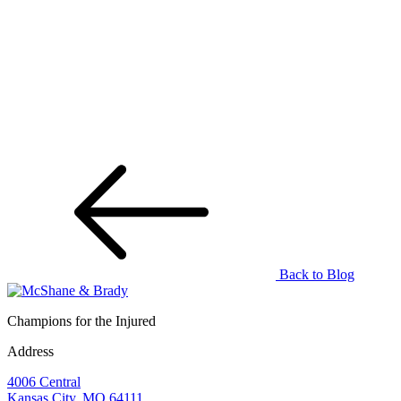
Back to Blog
Champions for the Injured
Address
4006 Central
Kansas City, MO 64111