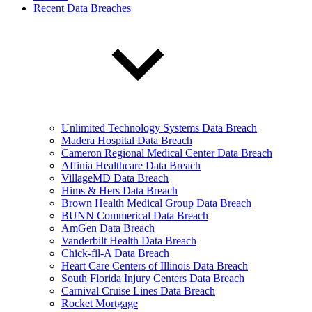
Recent Data Breaches
Unlimited Technology Systems Data Breach
Madera Hospital Data Breach
Cameron Regional Medical Center Data Breach
Affinia Healthcare Data Breach
VillageMD Data Breach
Hims & Hers Data Breach
Brown Health Medical Group Data Breach
BUNN Commerical Data Breach
AmGen Data Breach
Vanderbilt Health Data Breach
Chick-fil-A Data Breach
Heart Care Centers of Illinois Data Breach
South Florida Injury Centers Data Breach
Carnival Cruise Lines Data Breach
Rocket Mortgage