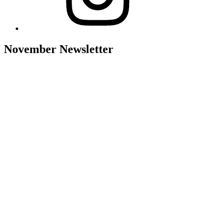
November Newsletter