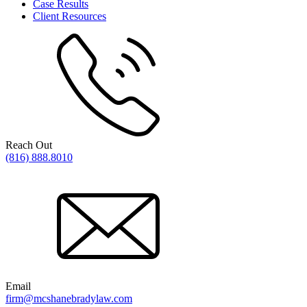
Case Results
Client Resources
Reach Out
(816) 888.8010
Email
firm@mcshanebradylaw.com