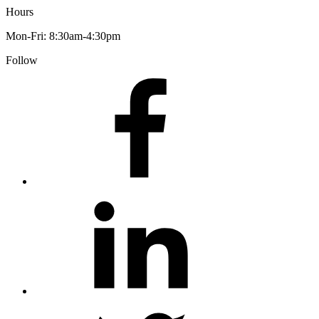
Hours
Mon-Fri: 8:30am-4:30pm
Follow