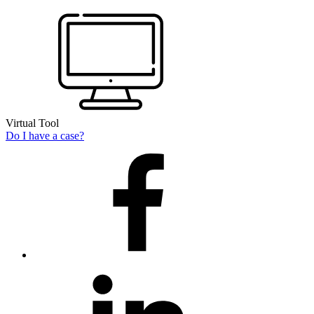
Virtual Tool
Do I have a case?