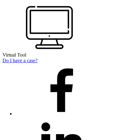
Virtual Tool
Do I have a case?