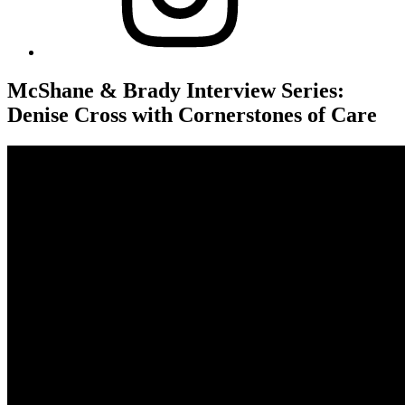
McShane & Brady Interview Series:
Denise Cross with Cornerstones of Care