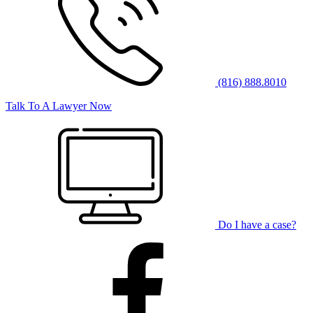
(816) 888.8010
Talk To A Lawyer Now
Do I have a case?