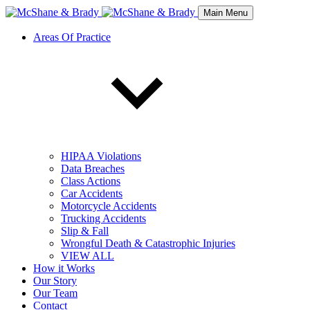
Main Menu
Areas Of Practice
HIPAA Violations
Data Breaches
Class Actions
Car Accidents
Motorcycle Accidents
Trucking Accidents
Slip & Fall
Wrongful Death & Catastrophic Injuries
VIEW ALL
How it Works
Our Story
Our Team
Contact