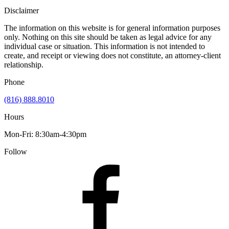
Disclaimer
The information on this website is for general information purposes
only. Nothing on this site should be taken as legal advice for any
individual case or situation. This information is not intended to
create, and receipt or viewing does not constitute, an attorney-client
relationship.
Phone
(816) 888.8010
Hours
Mon-Fri: 8:30am-4:30pm
Follow