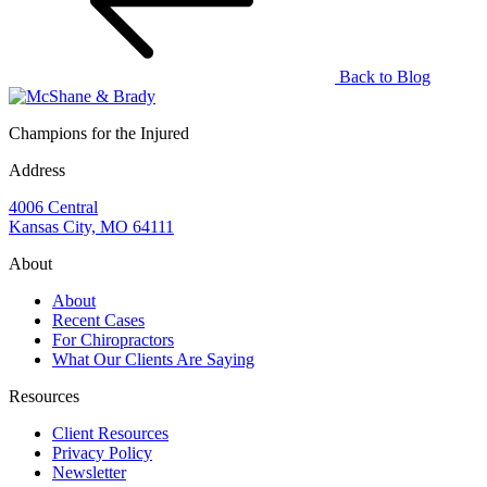
Back to Blog
Champions for the Injured
Address
4006 Central
Kansas City, MO 64111
About
About
Recent Cases
For Chiropractors
What Our Clients Are Saying
Resources
Client Resources
Privacy Policy
Newsletter