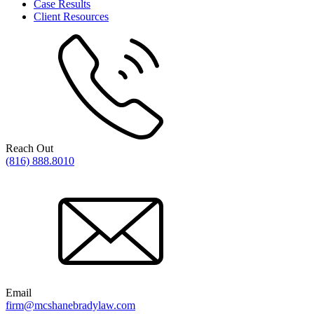
Case Results
Client Resources
Reach Out
(816) 888.8010
Email
firm@mcshanebradylaw.com