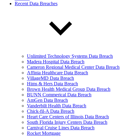
Recent Data Breaches
Unlimited Technology Systems Data Breach
Madera Hospital Data Breach
Cameron Regional Medical Center Data Breach
Affinia Healthcare Data Breach
VillageMD Data Breach
Hims & Hers Data Breach
Brown Health Medical Group Data Breach
BUNN Commerical Data Breach
AmGen Data Breach
Vanderbilt Health Data Breach
Chick-fil-A Data Breach
Heart Care Centers of Illinois Data Breach
South Florida Injury Centers Data Breach
Carnival Cruise Lines Data Breach
Rocket Mortgage