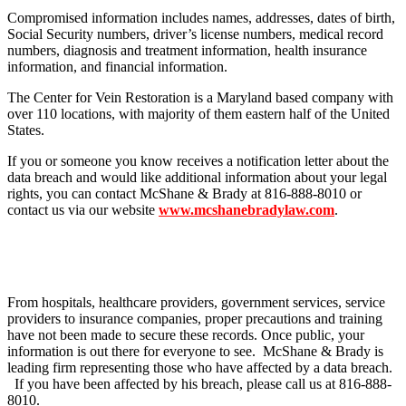
Compromised information includes names, addresses, dates of birth,
Social Security numbers, driver’s license numbers, medical record
numbers, diagnosis and treatment information, health insurance
information, and financial information.
The Center for Vein Restoration is a Maryland based company with
over 110 locations, with majority of them eastern half of the United
States.
If you or someone you know receives a notification letter about the
data breach and would like additional information about your legal
rights, you can contact McShane & Brady at 816-888-8010 or
contact us via our website
www.mcshanebradylaw.com
.
From hospitals, healthcare providers, government services, service
providers to insurance companies, proper precautions and training
have not been made to secure these records. Once public, your
information is out there for everyone to see. McShane & Brady is
leading firm representing those who have affected by a data breach.
If you have been affected by his breach, please call us at 816-888-
8010.