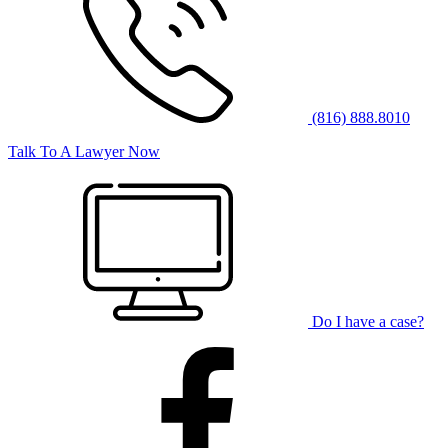
(816) 888.8010
Talk To A Lawyer Now
Do I have a case?