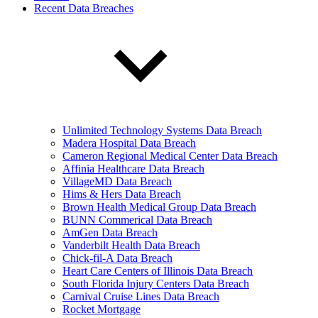
Recent Data Breaches
Unlimited Technology Systems Data Breach
Madera Hospital Data Breach
Cameron Regional Medical Center Data Breach
Affinia Healthcare Data Breach
VillageMD Data Breach
Hims & Hers Data Breach
Brown Health Medical Group Data Breach
BUNN Commerical Data Breach
AmGen Data Breach
Vanderbilt Health Data Breach
Chick-fil-A Data Breach
Heart Care Centers of Illinois Data Breach
South Florida Injury Centers Data Breach
Carnival Cruise Lines Data Breach
Rocket Mortgage