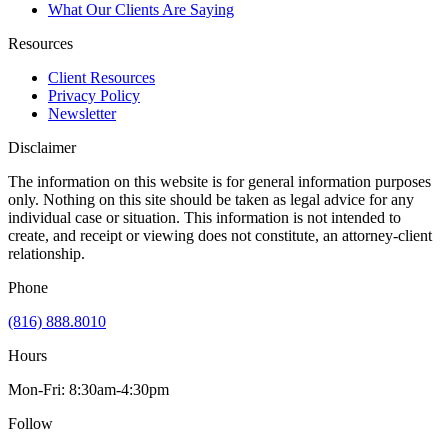
What Our Clients Are Saying
Resources
Client Resources
Privacy Policy
Newsletter
Disclaimer
The information on this website is for general information purposes
only. Nothing on this site should be taken as legal advice for any
individual case or situation. This information is not intended to
create, and receipt or viewing does not constitute, an attorney-client
relationship.
Phone
(816) 888.8010
Hours
Mon-Fri: 8:30am-4:30pm
Follow