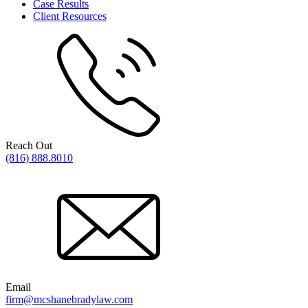
Case Results
Client Resources
Reach Out
(816) 888.8010
Email
firm@mcshanebradylaw.com