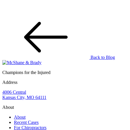
Back to Blog
Champions for the Injured
Address
4006 Central
Kansas City, MO 64111
About
About
Recent Cases
For Chiropractors