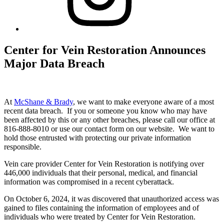
Center for Vein Restoration Announces
Major Data Breach
At
McShane & Brady
, we want to make everyone aware of a most
recent data breach. If you or someone you know who may have
been affected by this or any other breaches, please call our office at
816-888-8010 or use our contact form on our website. We want to
hold those entrusted with protecting our private information
responsible.
Vein care provider Center for Vein Restoration is notifying over
446,000 individuals that their personal, medical, and financial
information was compromised in a recent cyberattack.
On October 6, 2024, it was discovered that unauthorized access was
gained to files containing the information of employees and of
individuals who were treated by Center for Vein Restoration.