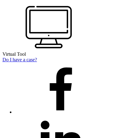
Virtual Tool
Do I have a case?