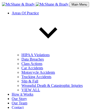
Main Menu
Areas Of Practice
HIPAA Violations
Data Breaches
Class Actions
Car Accidents
Motorcycle Accidents
Trucking Accidents
Slip & Fall
Wrongful Death & Catastrophic Injuries
VIEW ALL
How it Works
Our Story
Our Team
Contact