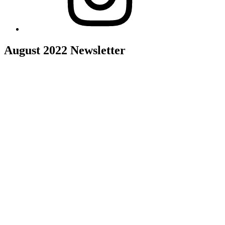
August 2022 Newsletter