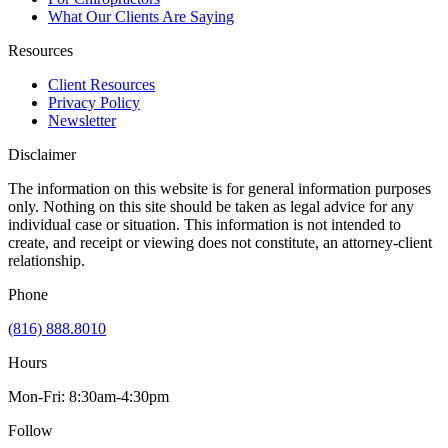
What Our Clients Are Saying
Resources
Client Resources
Privacy Policy
Newsletter
Disclaimer
The information on this website is for general information purposes
only. Nothing on this site should be taken as legal advice for any
individual case or situation. This information is not intended to
create, and receipt or viewing does not constitute, an attorney-client
relationship.
Phone
(816) 888.8010
Hours
Mon-Fri: 8:30am-4:30pm
Follow