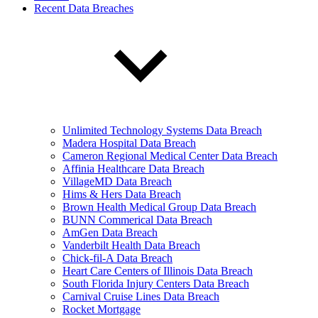
Recent Data Breaches
Unlimited Technology Systems Data Breach
Madera Hospital Data Breach
Cameron Regional Medical Center Data Breach
Affinia Healthcare Data Breach
VillageMD Data Breach
Hims & Hers Data Breach
Brown Health Medical Group Data Breach
BUNN Commerical Data Breach
AmGen Data Breach
Vanderbilt Health Data Breach
Chick-fil-A Data Breach
Heart Care Centers of Illinois Data Breach
South Florida Injury Centers Data Breach
Carnival Cruise Lines Data Breach
Rocket Mortgage