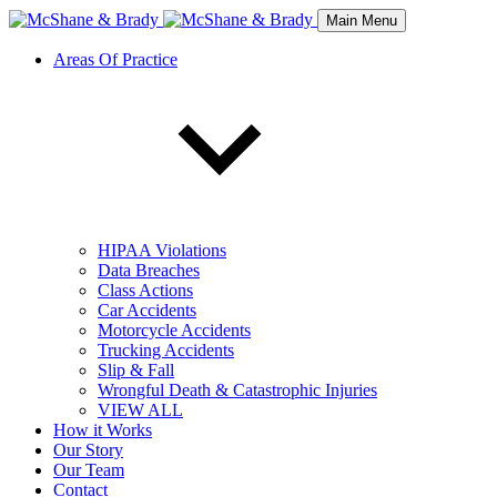
Main Menu
Areas Of Practice
HIPAA Violations
Data Breaches
Class Actions
Car Accidents
Motorcycle Accidents
Trucking Accidents
Slip & Fall
Wrongful Death & Catastrophic Injuries
VIEW ALL
How it Works
Our Story
Our Team
Contact