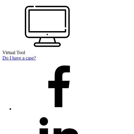
Virtual Tool
Do I have a case?