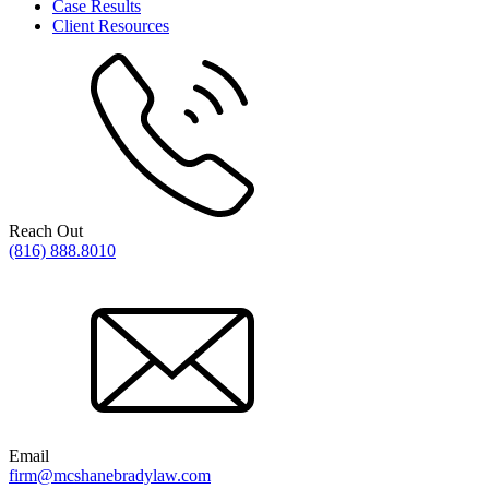
Case Results
Client Resources
Reach Out
(816) 888.8010
Email
firm@mcshanebradylaw.com