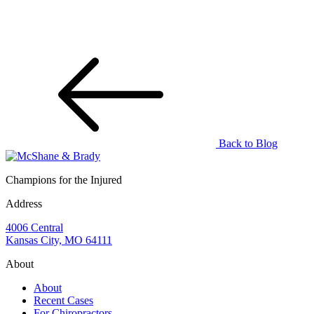
Back to Blog
Champions for the Injured
Address
4006 Central
Kansas City, MO 64111
About
About
Recent Cases
For Chiropractors