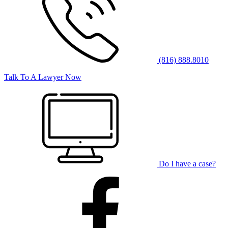
(816) 888.8010
Talk To A Lawyer Now
Do I have a case?