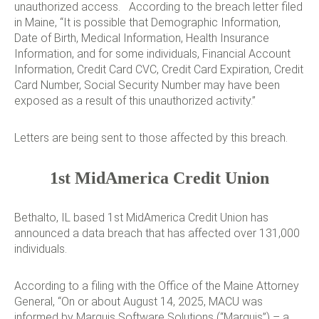
unauthorized access. According to the breach letter filed
in Maine, “It is possible that Demographic Information,
Date of Birth, Medical Information, Health Insurance
Information, and for some individuals, Financial Account
Information, Credit Card CVC, Credit Card Expiration, Credit
Card Number, Social Security Number may have been
exposed as a result of this unauthorized activity.”
Letters are being sent to those affected by this breach.
1st MidAmerica Credit Union
Bethalto, IL based 1st MidAmerica Credit Union has
announced a data breach that has affected over 131,000
individuals.
According to a filing with the Office of the Maine Attorney
General, “On or about August 14, 2025, MACU was
informed by Marquis Software Solutions (“Marquis”) – a