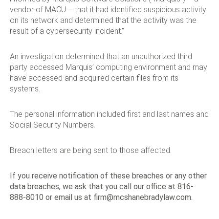
vendor of MACU – that it had identified suspicious activity
on its network and determined that the activity was the
result of a cybersecurity incident.”
An investigation determined that an unauthorized third
party accessed Marquis’ computing environment and may
have accessed and acquired certain files from its
systems.
The personal information included first and last names and
Social Security Numbers.
Breach letters are being sent to those affected.
If you receive notification of these breaches or any other
data breaches, we ask that you call our office at 816-
888-8010 or email us at
firm@mcshanebradylaw.com
.