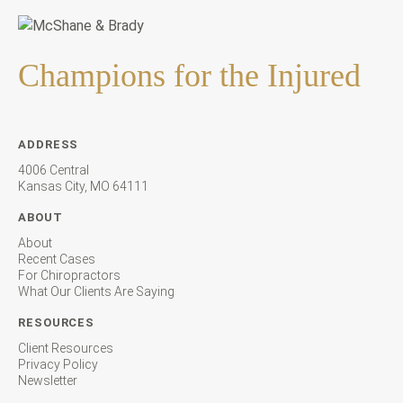
Champions for the Injured
ADDRESS
4006 Central
Kansas City, MO 64111
ABOUT
About
Recent Cases
For Chiropractors
What Our Clients Are Saying
RESOURCES
Client Resources
Privacy Policy
Newsletter