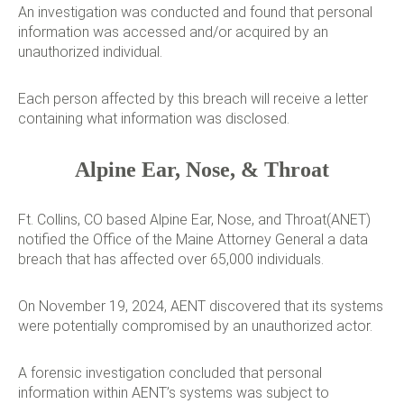
An investigation was conducted and found that personal
information was accessed and/or acquired by an
unauthorized individual.
Each person affected by this breach will receive a letter
containing what information was disclosed.
Alpine Ear, Nose, & Throat
Ft. Collins, CO based Alpine Ear, Nose, and Throat(ANET)
notified the Office of the Maine Attorney General a data
breach that has affected over 65,000 individuals.
On November 19, 2024, AENT discovered that its systems
were potentially compromised by an unauthorized actor.
A forensic investigation concluded that personal
information within AENT’s systems was subject to