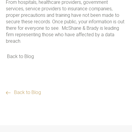
From hospitals, healthcare providers, government
services, service providers to insurance companies,
proper precautions and training have not been made to
secure these records. Once public, your information is out
there for everyone to see. McShane & Brady is leading
firm representing those who have affected by a data
breach.
Back to Blog
Back to Blog