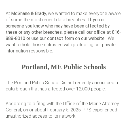
At
McShane & Brady
,
we wanted to make everyone aware
of some the most recent data breaches.
If you or
someone you know who may have been affected by
these or any other breaches, please call our office at 816-
888-8010 or use our
contact form
on our website.
We
want to hold those entrusted with protecting our private
information responsible.
Portland, ME Public Schools
The Portland Public School District recently announced a
data breach that has affected over 12,000 people.
According to a filing with the Office of the Maine Attorney
General, on or about February 5, 2025, PPS experienced
unauthorized access to its network.