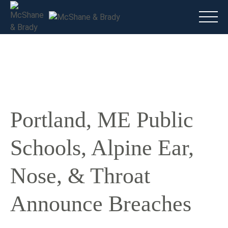
Main
(816) 888.8010
Do I have a case?
Talk To A Lawyer Now
Portland, ME Public
Schools, Alpine Ear,
Nose, & Throat
Announce Breaches