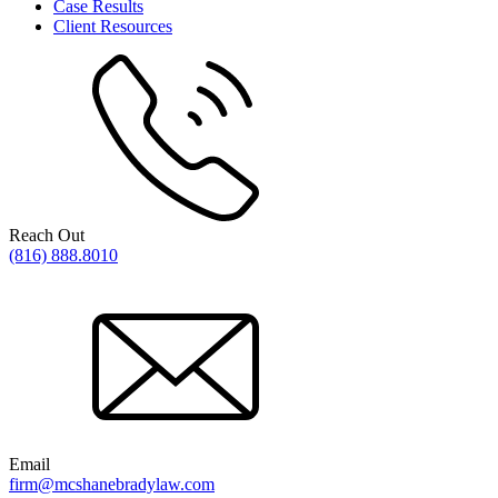
Case Results
Client Resources
Reach Out
(816) 888.8010
Email
firm@mcshanebradylaw.com