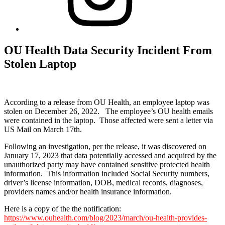
OU Health Data Security Incident From
Stolen Laptop
According to a release from OU Health, an employee laptop was
stolen on December 26, 2022. The employee’s OU health emails
were contained in the laptop. Those affected were sent a letter via
US Mail on March 17th.
Following an investigation, per the release, it was discovered on
January 17, 2023 that data potentially accessed and acquired by the
unauthorized party may have contained sensitive protected health
information. This information included Social Security numbers,
driver’s license information, DOB, medical records, diagnoses,
providers names and/or health insurance information.
Here is a copy of the the notification:
https://www.ouhealth.com/blog/2023/march/ou-health-provides-