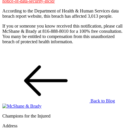
notice-of-data-security-incid/
According to the Department of Health & Human Services data
breach report website, this breach has affected 3,013 people.
If you or someone you know received this notification, please call
McShane & Brady at 816-888-8010 for a 100% free consultation.
You many be entitled to compensation from this unauthorized
breach of protected health information.
Back to Blog
Champions for the Injured
Address