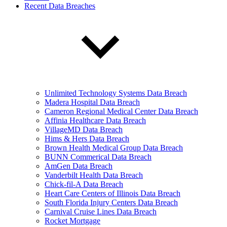
Recent Data Breaches
Unlimited Technology Systems Data Breach
Madera Hospital Data Breach
Cameron Regional Medical Center Data Breach
Affinia Healthcare Data Breach
VillageMD Data Breach
Hims & Hers Data Breach
Brown Health Medical Group Data Breach
BUNN Commerical Data Breach
AmGen Data Breach
Vanderbilt Health Data Breach
Chick-fil-A Data Breach
Heart Care Centers of Illinois Data Breach
South Florida Injury Centers Data Breach
Carnival Cruise Lines Data Breach
Rocket Mortgage