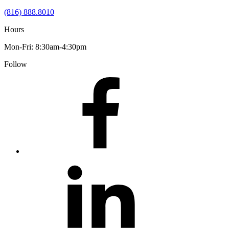
(816) 888.8010
Hours
Mon-Fri: 8:30am-4:30pm
Follow