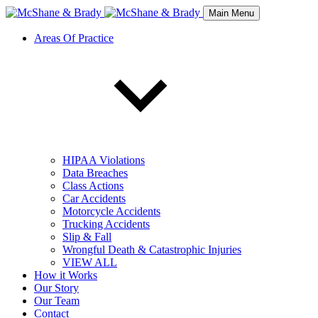
Main Menu
Areas Of Practice
HIPAA Violations
Data Breaches
Class Actions
Car Accidents
Motorcycle Accidents
Trucking Accidents
Slip & Fall
Wrongful Death & Catastrophic Injuries
VIEW ALL
How it Works
Our Story
Our Team
Contact