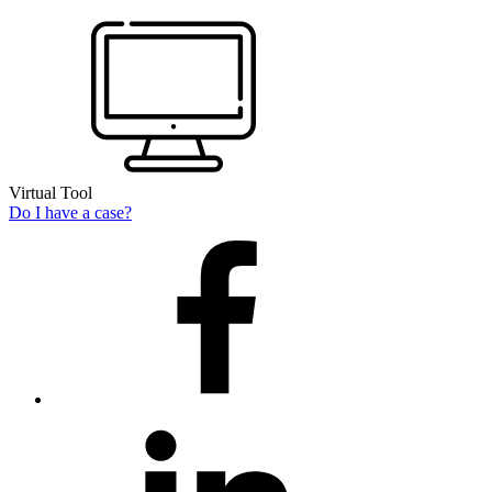
Virtual Tool
Do I have a case?