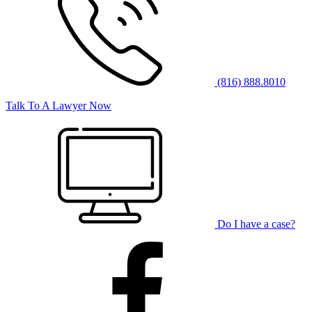
(816) 888.8010
Talk To A Lawyer Now
Do I have a case?