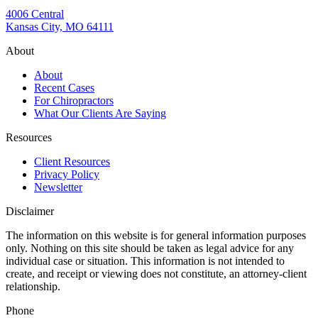
4006 Central
Kansas City, MO 64111
About
About
Recent Cases
For Chiropractors
What Our Clients Are Saying
Resources
Client Resources
Privacy Policy
Newsletter
Disclaimer
The information on this website is for general information purposes
only. Nothing on this site should be taken as legal advice for any
individual case or situation. This information is not intended to
create, and receipt or viewing does not constitute, an attorney-client
relationship.
Phone