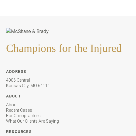
Champions for the Injured
ADDRESS
4006 Central
Kansas City, MO 64111
ABOUT
About
Recent Cases
For Chiropractors
What Our Clients Are Saying
RESOURCES