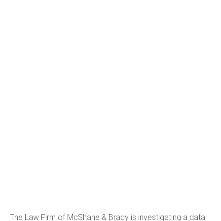
The Law Firm of McShane & Brady is investigating a data