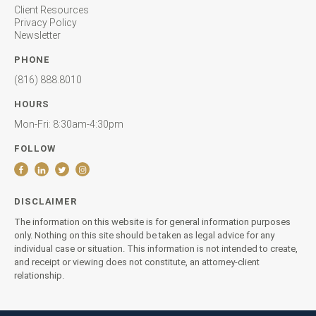
Client Resources
Privacy Policy
Newsletter
PHONE
(816) 888.8010
HOURS
Mon-Fri: 8:30am-4:30pm
FOLLOW
DISCLAIMER
The information on this website is for general information purposes
only. Nothing on this site should be taken as legal advice for any
individual case or situation. This information is not intended to create,
and receipt or viewing does not constitute, an attorney-client
relationship.