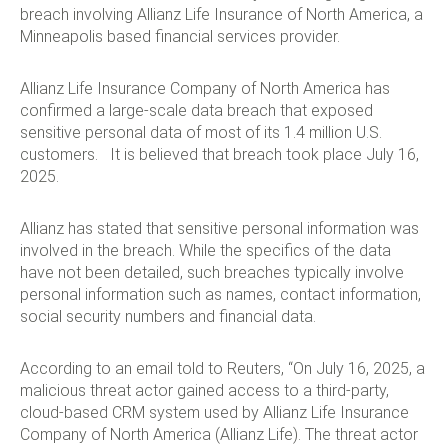
breach involving Allianz Life Insurance of North America, a
Minneapolis based financial services provider.
Allianz Life Insurance Company of North America has
confirmed a large-scale data breach that exposed
sensitive personal data of most of its 1.4 million U.S.
customers. It is believed that breach took place July 16,
2025.
Allianz has stated that sensitive personal information was
involved in the breach. While the specifics of the data
have not been detailed, such breaches typically involve
personal information such as names, contact information,
social security numbers and financial data.
According to an email told to Reuters, “On July 16, 2025, a
malicious threat actor gained access to a third-party,
cloud-based CRM system used by Allianz Life Insurance
Company of North America (Allianz Life). The threat actor