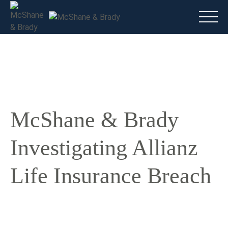
Main
(816) 888.8010
Do I have a case?
Talk To A Lawyer Now
McShane & Brady
Investigating Allianz
Life Insurance Breach