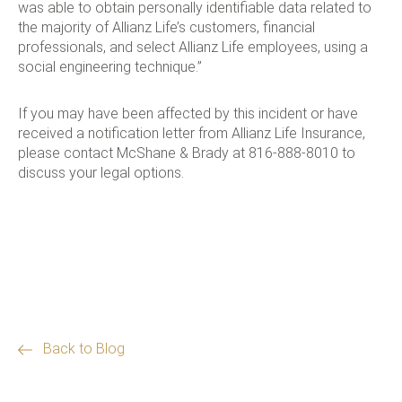
was able to obtain personally identifiable data related to
the majority of Allianz Life’s customers, financial
professionals, and select Allianz Life employees, using a
social engineering technique.”
If you may have been affected by this incident or have
received a notification letter from Allianz Life Insurance,
please contact McShane & Brady at 816-888-8010 to
discuss your legal options.
Back to Blog