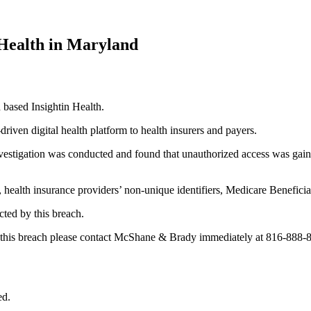
 Health in Maryland
based Insightin Health.
riven digital health platform to health insurers and payers.
nvestigation was conducted and found that unauthorized access was gai
health insurance providers’ non-unique identifiers, Medicare Beneficiary
cted by this breach.
by this breach please contact McShane & Brady immediately at 816-888-
ed.