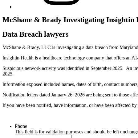
McShane & Brady Investigating Insightin
Data Breach lawyers
McShane & Brady, LLC is investigating a data breach from Maryland 
Insightin Health is a healthcare technology company that offers an AI-d
Suspicious network activity was identified in September 2025. An i
2025.
Information exposed included names, dates of birth, contract numbers, 
Notification letters dated January 26, 2026 are being sent to those affe
If you have been notified, have information, or have been affected 
Phone
This field is for validation purposes and should be left unchang