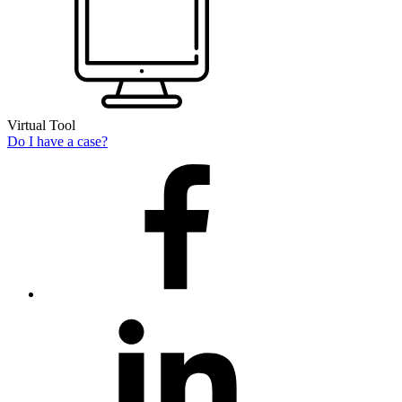
Virtual Tool
Do I have a case?