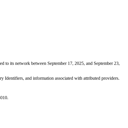
ned to its network between September 17, 2025, and September 23,
 Identifiers, and information associated with attributed providers.
8010.