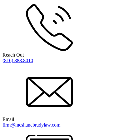
Reach Out
(816) 888.8010
Email
firm@mcshanebradylaw.com