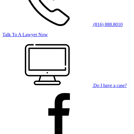
(816) 888.8010
Talk To A Lawyer Now
Do I have a case?