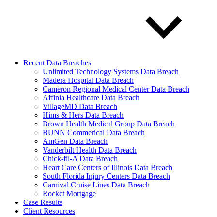
Recent Data Breaches
Unlimited Technology Systems Data Breach
Madera Hospital Data Breach
Cameron Regional Medical Center Data Breach
Affinia Healthcare Data Breach
VillageMD Data Breach
Hims & Hers Data Breach
Brown Health Medical Group Data Breach
BUNN Commerical Data Breach
AmGen Data Breach
Vanderbilt Health Data Breach
Chick-fil-A Data Breach
Heart Care Centers of Illinois Data Breach
South Florida Injury Centers Data Breach
Carnival Cruise Lines Data Breach
Rocket Mortgage
Case Results
Client Resources