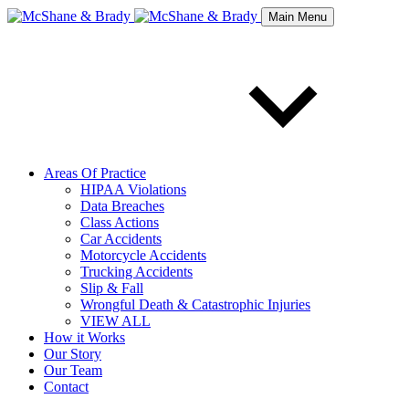
Main Menu
Areas Of Practice
HIPAA Violations
Data Breaches
Class Actions
Car Accidents
Motorcycle Accidents
Trucking Accidents
Slip & Fall
Wrongful Death & Catastrophic Injuries
VIEW ALL
How it Works
Our Story
Our Team
Contact