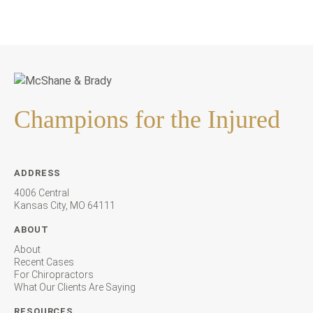
Champions for the Injured
ADDRESS
4006 Central
Kansas City, MO 64111
ABOUT
About
Recent Cases
For Chiropractors
What Our Clients Are Saying
RESOURCES