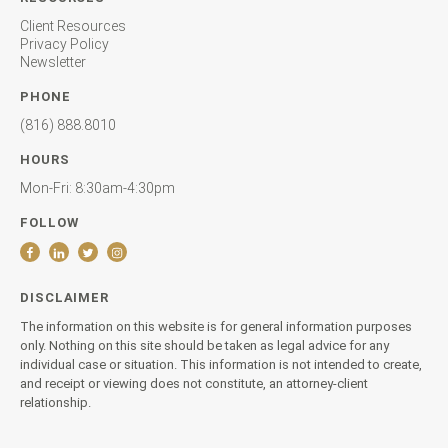
Client Resources
Privacy Policy
Newsletter
PHONE
(816) 888.8010
HOURS
Mon-Fri: 8:30am-4:30pm
FOLLOW
DISCLAIMER
The information on this website is for general information purposes
only. Nothing on this site should be taken as legal advice for any
individual case or situation. This information is not intended to create,
and receipt or viewing does not constitute, an attorney-client
relationship.