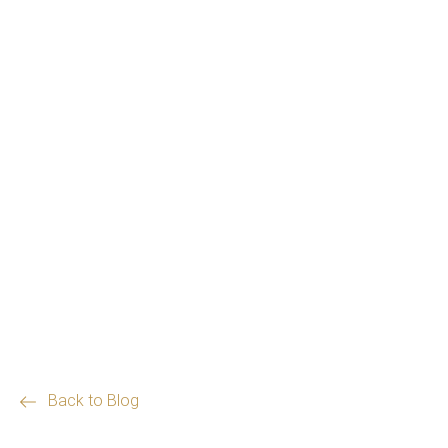
Back to Blog