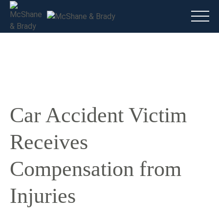
Main
(816) 888.8010
Do I have a case?
Talk To A Lawyer Now
Car Accident Victim
Receives
Compensation from
Injuries