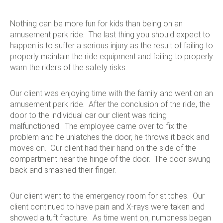
Nothing can be more fun for kids than being on an
amusement park ride. The last thing you should expect to
happen is to suffer a serious injury as the result of failing to
properly maintain the ride equipment and failing to properly
warn the riders of the safety risks.
Our client was enjoying time with the family and went on an
amusement park ride. After the conclusion of the ride, the
door to the individual car our client was riding
malfunctioned. The employee came over to fix the
problem and he unlatches the door, he throws it back and
moves on. Our client had their hand on the side of the
compartment near the hinge of the door. The door swung
back and smashed their finger.
Our client went to the emergency room for stitches. Our
client continued to have pain and X-rays were taken and
showed a tuft fracture. As time went on, numbness began