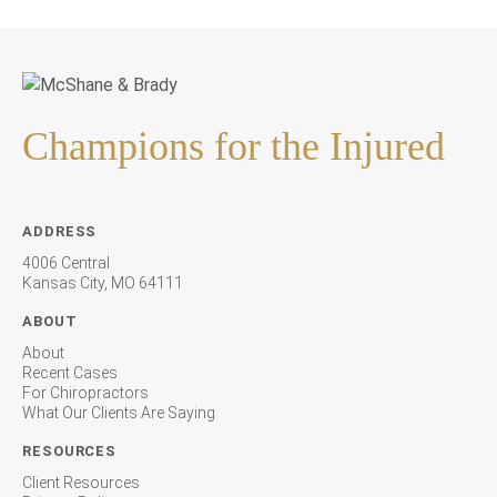
Champions for the Injured
ADDRESS
4006 Central
Kansas City, MO 64111
ABOUT
About
Recent Cases
For Chiropractors
What Our Clients Are Saying
RESOURCES
Client Resources