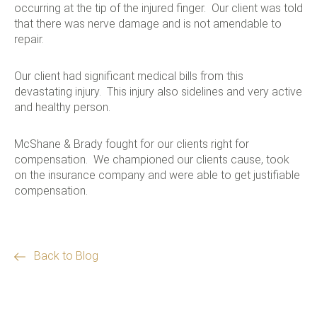
occurring at the tip of the injured finger. Our client was told
that there was nerve damage and is not amendable to
repair.
Our client had significant medical bills from this
devastating injury. This injury also sidelines and very active
and healthy person.
McShane & Brady fought for our clients right for
compensation. We championed our clients cause, took
on the insurance company and were able to get justifiable
compensation.
Back to Blog