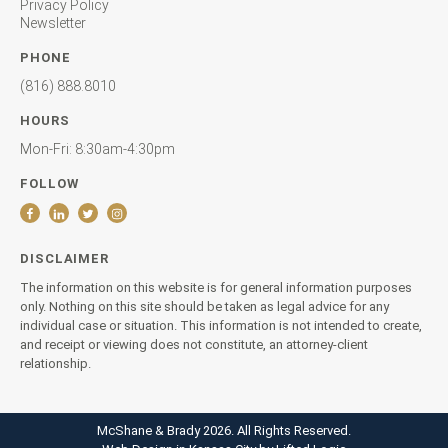
Privacy Policy
Newsletter
PHONE
(816) 888.8010
HOURS
Mon-Fri: 8:30am-4:30pm
FOLLOW
DISCLAIMER
The information on this website is for general information purposes
only. Nothing on this site should be taken as legal advice for any
individual case or situation. This information is not intended to create,
and receipt or viewing does not constitute, an attorney-client
relationship.
McShane & Brady 2026. All Rights Reserved.