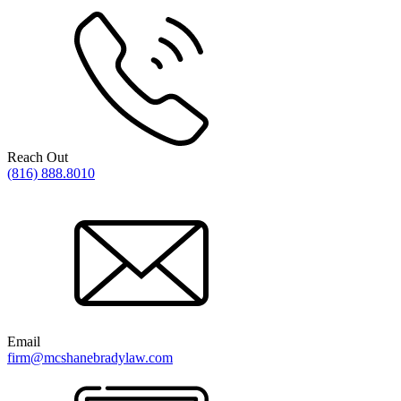
Reach Out
(816) 888.8010
Email
firm@mcshanebradylaw.com