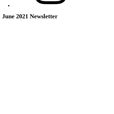
June 2021 Newsletter