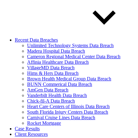
Recent Data Breaches
Unlimited Technology Systems Data Breach
Madera Hospital Data Breach
Cameron Regional Medical Center Data Breach
Affinia Healthcare Data Breach
VillageMD Data Breach
Hims & Hers Data Breach
Brown Health Medical Group Data Breach
BUNN Commerical Data Breach
AmGen Data Breach
Vanderbilt Health Data Breach
Chick-fil-A Data Breach
Heart Care Centers of Illinois Data Breach
South Florida Injury Centers Data Breach
Carnival Cruise Lines Data Breach
Rocket Mortgage
Case Results
Client Resources