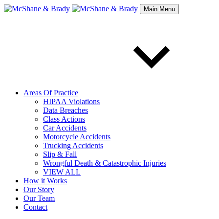
Main Menu
Areas Of Practice
HIPAA Violations
Data Breaches
Class Actions
Car Accidents
Motorcycle Accidents
Trucking Accidents
Slip & Fall
Wrongful Death & Catastrophic Injuries
VIEW ALL
How it Works
Our Story
Our Team
Contact