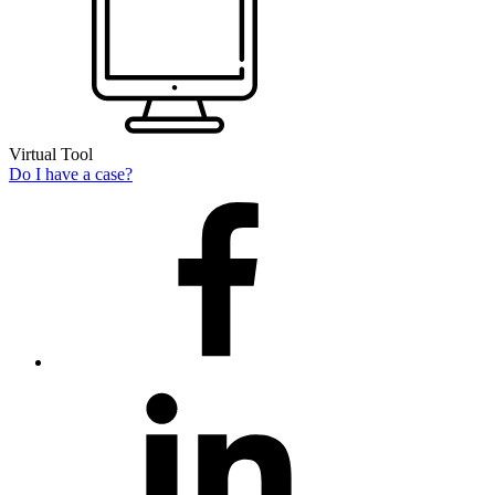
Virtual Tool
Do I have a case?