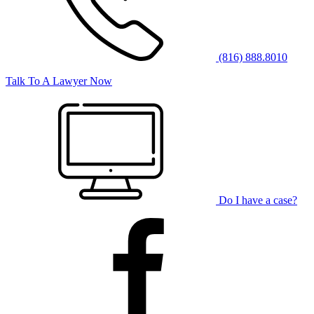
(816) 888.8010
Talk To A Lawyer Now
Do I have a case?