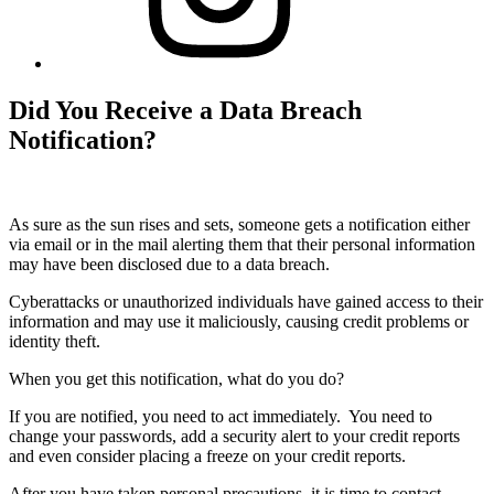
Did You Receive a Data Breach
Notification?
As sure as the sun rises and sets, someone gets a notification either
via email or in the mail alerting them that their personal information
may have been disclosed due to a data breach.
Cyberattacks or unauthorized individuals have gained access to their
information and may use it maliciously, causing credit problems or
identity theft.
When you get this notification, what do you do?
If you are notified, you need to act immediately. You need to
change your passwords, add a security alert to your credit reports
and even consider placing a freeze on your credit reports.
After you have taken personal precautions, it is time to contact