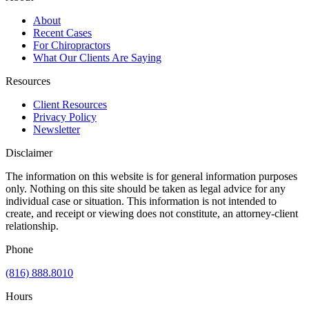
About
Recent Cases
For Chiropractors
What Our Clients Are Saying
Resources
Client Resources
Privacy Policy
Newsletter
Disclaimer
The information on this website is for general information purposes
only. Nothing on this site should be taken as legal advice for any
individual case or situation. This information is not intended to
create, and receipt or viewing does not constitute, an attorney-client
relationship.
Phone
(816) 888.8010
Hours