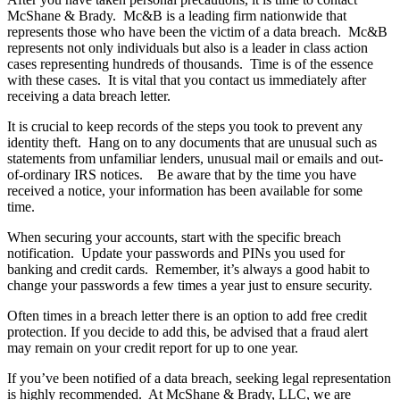
McShane & Brady. Mc&B is a leading firm nationwide that
represents those who have been the victim of a data breach. Mc&B
represents not only individuals but also is a leader in class action
cases representing hundreds of thousands. Time is of the essence
with these cases. It is vital that you contact us immediately after
receiving a data breach letter.
It is crucial to keep records of the steps you took to prevent any
identity theft. Hang on to any documents that are unusual such as
statements from unfamiliar lenders, unusual mail or emails and out-
of-ordinary IRS notices. Be aware that by the time you have
received a notice, your information has been available for some
time.
When securing your accounts, start with the specific breach
notification. Update your passwords and PINs you used for
banking and credit cards. Remember, it’s always a good habit to
change your passwords a few times a year just to ensure security.
Often times in a breach letter there is an option to add free credit
protection. If you decide to add this, be advised that a fraud alert
may remain on your credit report for up to one year.
If you’ve been notified of a data breach, seeking legal representation
is highly recommended. At McShane & Brady, LLC, we are