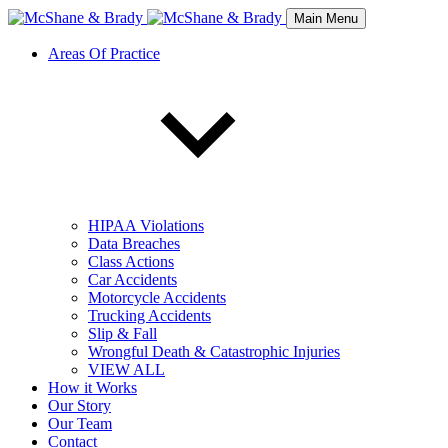
Main Menu
Areas Of Practice
HIPAA Violations
Data Breaches
Class Actions
Car Accidents
Motorcycle Accidents
Trucking Accidents
Slip & Fall
Wrongful Death & Catastrophic Injuries
VIEW ALL
How it Works
Our Story
Our Team
Contact