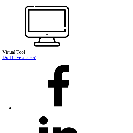
Virtual Tool
Do I have a case?