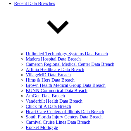
Recent Data Breaches
Unlimited Technology Systems Data Breach
Madera Hospital Data Breach
Cameron Regional Medical Center Data Breach
Affinia Healthcare Data Breach
VillageMD Data Breach
Hims & Hers Data Breach
Brown Health Medical Group Data Breach
BUNN Commerical Data Breach
AmGen Data Breach
Vanderbilt Health Data Breach
Chick-fil-A Data Breach
Heart Care Centers of Illinois Data Breach
South Florida Injury Centers Data Breach
Carnival Cruise Lines Data Breach
Rocket Mortgage