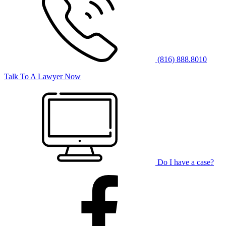
(816) 888.8010
Talk To A Lawyer Now
Do I have a case?