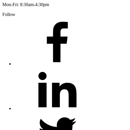
Mon-Fri: 8:30am-4:30pm
Follow