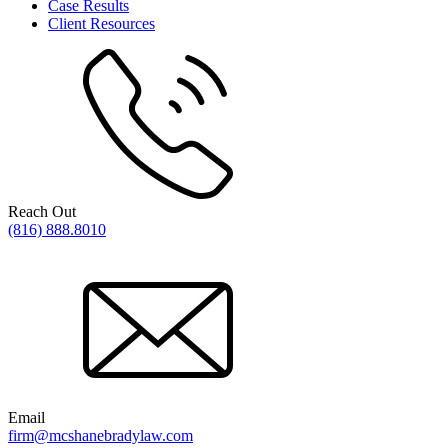
Case Results
Client Resources
Reach Out
(816) 888.8010
Email
firm@mcshanebradylaw.com