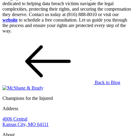
dedicated to helping data breach victims navigate the legal
complexities, protecting their rights, and securing the compensation
they deserve. Contact us today at (816) 888-8010 or visit our
website
to schedule a free consultation. Let us guide you through
the process and ensure your rights are protected every step of the
way.
Back to Blog
Champions for the Injured
Address
4006 Central
Kansas City, MO 64111
About