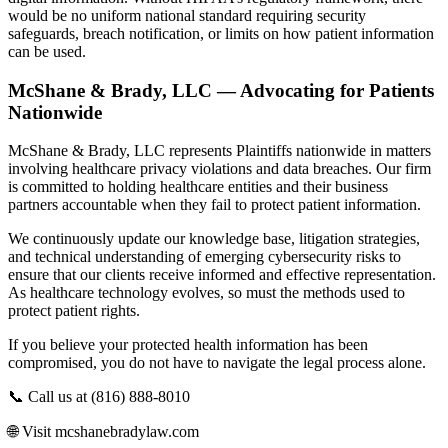
would be no uniform national standard requiring security
safeguards, breach notification, or limits on how patient information
can be used.
McShane & Brady, LLC — Advocating for Patients
Nationwide
McShane & Brady, LLC represents Plaintiffs nationwide in matters
involving healthcare privacy violations and data breaches. Our firm
is committed to holding healthcare entities and their business
partners accountable when they fail to protect patient information.
We continuously update our knowledge base, litigation strategies,
and technical understanding of emerging cybersecurity risks to
ensure that our clients receive informed and effective representation.
As healthcare technology evolves, so must the methods used to
protect patient rights.
If you believe your protected health information has been
compromised, you do not have to navigate the legal process alone.
📞 Call us at (816) 888-8010
🌐 Visit mcshanebradylaw.com