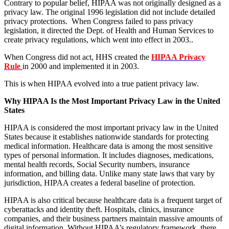
Contrary to popular belief, HIPAA was not originally designed as a
privacy law. The original 1996 legislation did not include detailed
privacy protections. When Congress failed to pass privacy
legislation, it directed the Dept. of Health and Human Services to
create privacy regulations, which went into effect in 2003..
When Congress did not act, HHS created the
HIPAA Privacy
Rule
in 2000 and implemented it in 2003.
This is when HIPAA evolved into a true patient privacy law.
Why HIPAA Is the Most Important Privacy Law in the United
States
HIPAA is considered the most important privacy law in the United
States because it establishes nationwide standards for protecting
medical information. Healthcare data is among the most sensitive
types of personal information. It includes diagnoses, medications,
mental health records, Social Security numbers, insurance
information, and billing data. Unlike many state laws that vary by
jurisdiction, HIPAA creates a federal baseline of protection.
HIPAA is also critical because healthcare data is a frequent target of
cyberattacks and identity theft. Hospitals, clinics, insurance
companies, and their business partners maintain massive amounts of
digital information. Without HIPAA’s regulatory framework, there