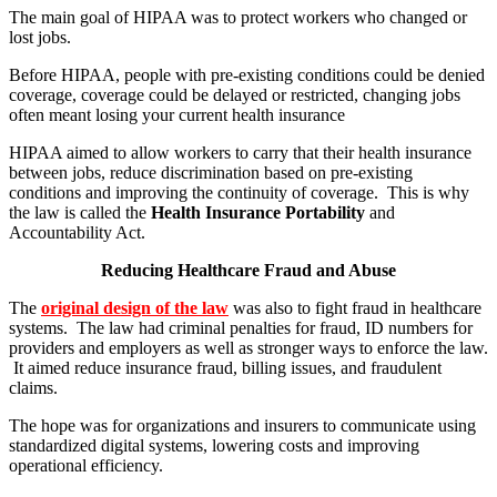
The main goal of HIPAA was to protect workers who changed or
lost jobs.
Before HIPAA, people with pre-existing conditions could be denied
coverage, coverage could be delayed or restricted, changing jobs
often meant losing your current health insurance
HIPAA aimed to allow workers to carry that their health insurance
between jobs, reduce discrimination based on pre-existing
conditions and improving the continuity of coverage. This is why
the law is called the
Health Insurance Portability
and
Accountability Act.
Reducing Healthcare Fraud and Abuse
The
original design of the law
was also to fight fraud in healthcare
systems. The law had criminal penalties for fraud, ID numbers for
providers and employers as well as stronger ways to enforce the law.
It aimed reduce insurance fraud, billing issues, and fraudulent
claims.
The hope was for organizations and insurers to communicate using
standardized digital systems, lowering costs and improving
operational efficiency.