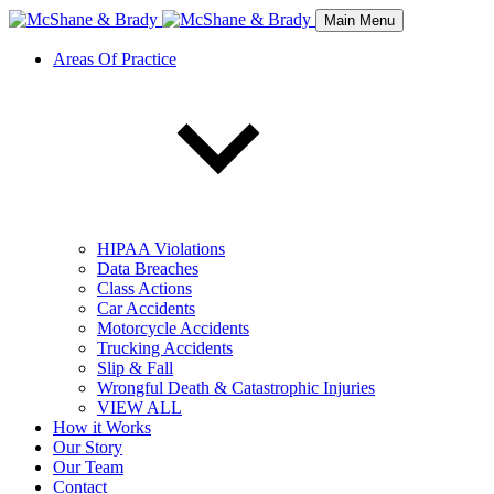
Main Menu
Areas Of Practice
HIPAA Violations
Data Breaches
Class Actions
Car Accidents
Motorcycle Accidents
Trucking Accidents
Slip & Fall
Wrongful Death & Catastrophic Injuries
VIEW ALL
How it Works
Our Story
Our Team
Contact