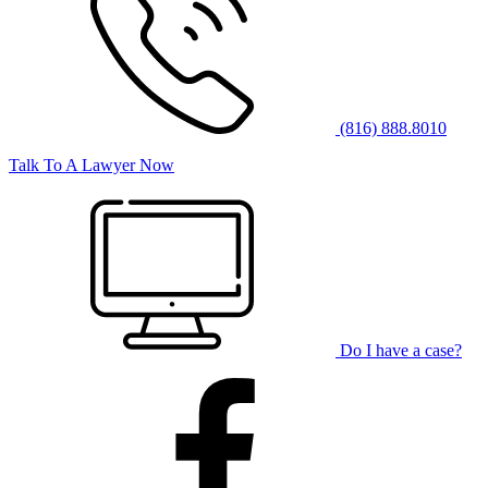
(816) 888.8010
Talk To A Lawyer Now
Do I have a case?