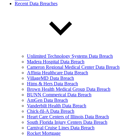
Recent Data Breaches
Unlimited Technology Systems Data Breach
Madera Hospital Data Breach
Cameron Regional Medical Center Data Breach
Affinia Healthcare Data Breach
VillageMD Data Breach
Hims & Hers Data Breach
Brown Health Medical Group Data Breach
BUNN Commerical Data Breach
AmGen Data Breach
Vanderbilt Health Data Breach
Chick-fil-A Data Breach
Heart Care Centers of Illinois Data Breach
South Florida Injury Centers Data Breach
Carnival Cruise Lines Data Breach
Rocket Mortgage