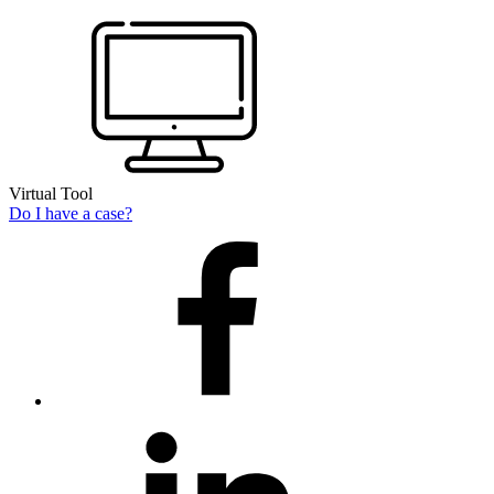
Virtual Tool
Do I have a case?