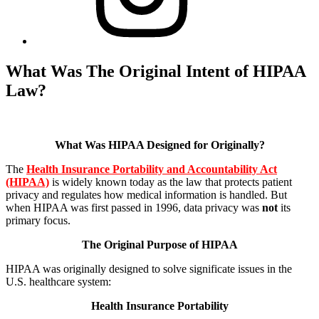
What Was The Original Intent of HIPAA
Law?
What Was HIPAA Designed for Originally?
The
Health Insurance Portability and Accountability Act
(HIPAA)
is widely known today as the law that protects patient
privacy and regulates how medical information is handled. But
when HIPAA was first passed in 1996, data privacy was
not
its
primary focus.
The Original Purpose of HIPAA
HIPAA was originally designed to solve significate issues in the
U.S. healthcare system:
Health Insurance Portability