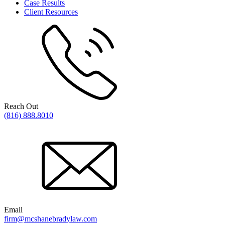
Case Results
Client Resources
Reach Out
(816) 888.8010
Email
firm@mcshanebradylaw.com