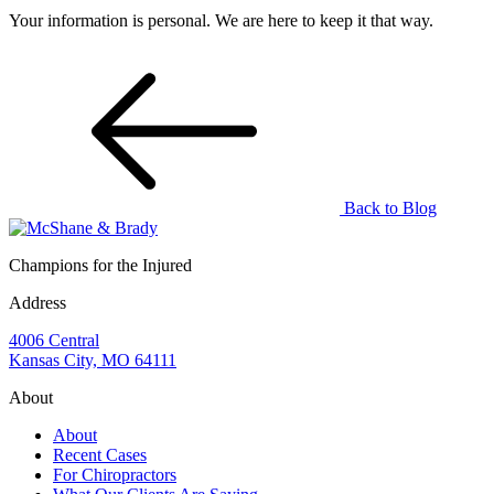
Your information is personal. We are here to keep it that way.
Back to Blog
Champions for the Injured
Address
4006 Central
Kansas City, MO 64111
About
About
Recent Cases
For Chiropractors