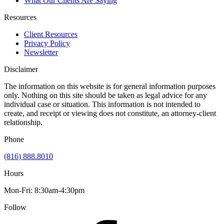
What Our Clients Are Saying
Resources
Client Resources
Privacy Policy
Newsletter
Disclaimer
The information on this website is for general information purposes
only. Nothing on this site should be taken as legal advice for any
individual case or situation. This information is not intended to
create, and receipt or viewing does not constitute, an attorney-client
relationship.
Phone
(816) 888.8010
Hours
Mon-Fri: 8:30am-4:30pm
Follow