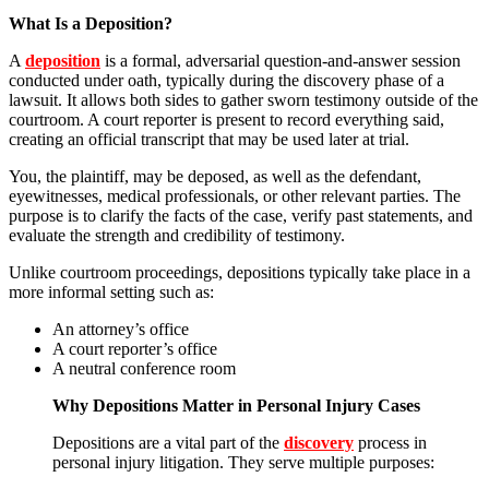
What Is a Deposition?
A
deposition
is a formal, adversarial question-and-answer session
conducted under oath, typically during the discovery phase of a
lawsuit. It allows both sides to gather sworn testimony outside of the
courtroom. A court reporter is present to record everything said,
creating an official transcript that may be used later at trial.
You, the plaintiff, may be deposed, as well as the defendant,
eyewitnesses, medical professionals, or other relevant parties. The
purpose is to clarify the facts of the case, verify past statements, and
evaluate the strength and credibility of testimony.
Unlike courtroom proceedings, depositions typically take place in a
more informal setting such as:
An attorney’s office
A court reporter’s office
A neutral conference room
Why Depositions Matter in Personal Injury Cases
Depositions are a vital part of the
discovery
process in
personal injury litigation. They serve multiple purposes: