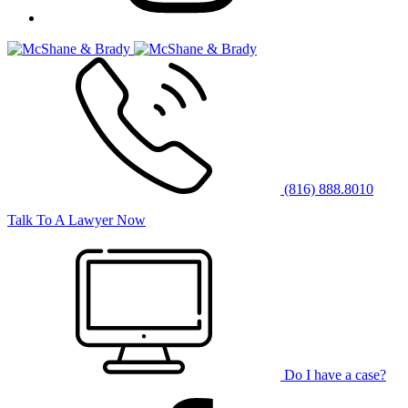
(816) 888.8010
Talk To A Lawyer Now
Do I have a case?