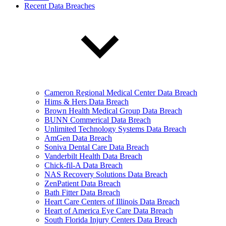
Recent Data Breaches
Cameron Regional Medical Center Data Breach
Hims & Hers Data Breach
Brown Health Medical Group Data Breach
BUNN Commerical Data Breach
Unlimited Technology Systems Data Breach
AmGen Data Breach
Soniva Dental Care Data Breach
Vanderbilt Health Data Breach
Chick-fil-A Data Breach
NAS Recovery Solutions Data Breach
ZenPatient Data Breach
Bath Fitter Data Breach
Heart Care Centers of Illinois Data Breach
Heart of America Eye Care Data Breach
South Florida Injury Centers Data Breach