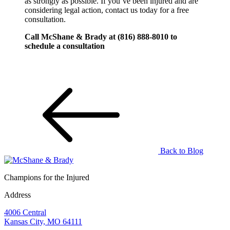
as strongly as possible. If you’ve been injured and are
considering legal action, contact us today for a free
consultation.
Call McShane & Brady at (816) 888-8010 to
schedule a consultation
Back to Blog
Champions for the Injured
Address
4006 Central
Kansas City, MO 64111