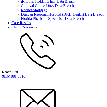
iRhythm Holdings Inc. Data Breach
Carnival Cruise Lines Data Breach
Rocket Mortgage
Duncan Regional Hospital (DRH Health) Data Breach
Florida Physician Specialists Data Breach
Case Results
Client Resources
Reach Out
(816) 888.8010