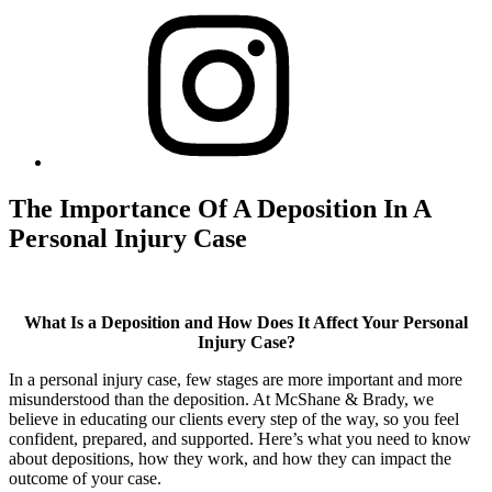
The Importance Of A Deposition In A
Personal Injury Case
What Is a Deposition and How Does It Affect Your Personal
Injury Case?
In a personal injury case, few stages are more important and more
misunderstood than the deposition. At McShane & Brady, we
believe in educating our clients every step of the way, so you feel
confident, prepared, and supported. Here’s what you need to know
about depositions, how they work, and how they can impact the
outcome of your case.