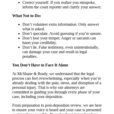
Correct yourself. If you realize you misspoke,
inform the court reporter and clarify your answer.
What Not to Do:
Don’t volunteer extra information. Only answer
what is asked.
Don’t speculate. Avoid guessing if you’re unsure.
Don’t lose your temper. Anger or sarcasm can
harm your credibility.
Don’t lie. False testimony, even unintentionally,
can damage your case and result in legal
penalties.
You Don’t Have to Face It Alone
At McShane & Brady, we understand that the legal
process can feel overwhelming, especially when you’re
already dealing with the pain, stress, and disruption of a
personal injury. That is why our attorneys are
committed to guiding you through every phase of your
case, including your deposition.
From preparation to post-deposition review, we are here
to ensure your voice is heard and your case is presented