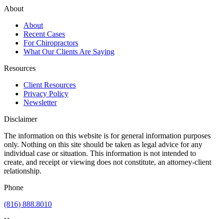
About
About
Recent Cases
For Chiropractors
What Our Clients Are Saying
Resources
Client Resources
Privacy Policy
Newsletter
Disclaimer
The information on this website is for general information purposes
only. Nothing on this site should be taken as legal advice for any
individual case or situation. This information is not intended to
create, and receipt or viewing does not constitute, an attorney-client
relationship.
Phone
(816) 888.8010