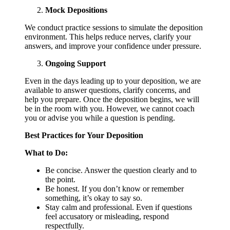
Mock Depositions
We conduct practice sessions to simulate the deposition
environment. This helps reduce nerves, clarify your
answers, and improve your confidence under pressure.
Ongoing Support
Even in the days leading up to your deposition, we are
available to answer questions, clarify concerns, and
help you prepare. Once the deposition begins, we will
be in the room with you. However, we cannot coach
you or advise you while a question is pending.
Best Practices for Your Deposition
What to Do:
Be concise. Answer the question clearly and to
the point.
Be honest. If you don’t know or remember
something, it’s okay to say so.
Stay calm and professional. Even if questions
feel accusatory or misleading, respond
respectfully.