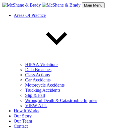
Main Menu
Areas Of Practice
HIPAA Violations
Data Breaches
Class Actions
Car Accidents
Motorcycle Accidents
Trucking Accidents
Slip & Fall
Wrongful Death & Catastrophic Injuries
VIEW ALL
How it Works
Our Story
Our Team
Contact