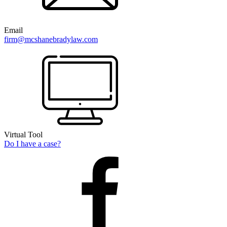
Email
firm@mcshanebradylaw.com
Virtual Tool
Do I have a case?