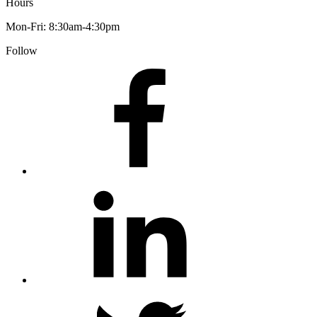
Hours
Mon-Fri: 8:30am-4:30pm
Follow