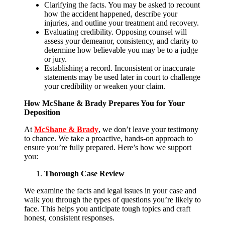
Clarifying the facts. You may be asked to recount
how the accident happened, describe your
injuries, and outline your treatment and recovery.
Evaluating credibility. Opposing counsel will
assess your demeanor, consistency, and clarity to
determine how believable you may be to a judge
or jury.
Establishing a record. Inconsistent or inaccurate
statements may be used later in court to challenge
your credibility or weaken your claim.
How McShane & Brady Prepares You for Your
Deposition
At
McShane & Brady
, we don’t leave your testimony
to chance. We take a proactive, hands-on approach to
ensure you’re fully prepared. Here’s how we support
you:
Thorough Case Review
We examine the facts and legal issues in your case and
walk you through the types of questions you’re likely to
face. This helps you anticipate tough topics and craft
honest, consistent responses.