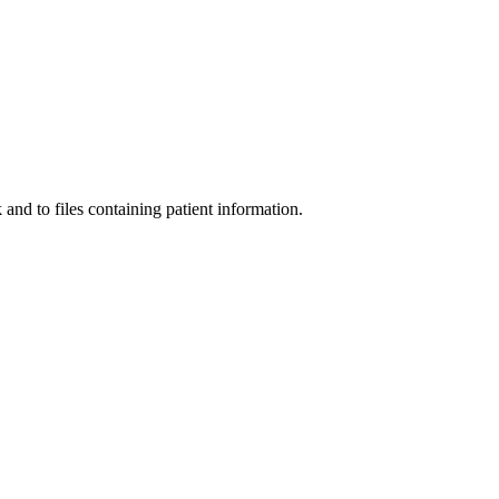
and to files containing patient information.