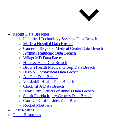
Recent Data Breaches
Unlimited Technology Systems Data Breach
Madera Hospital Data Breach
Cameron Regional Medical Center Data Breach
Affinia Healthcare Data Breach
VillageMD Data Breach
Hims & Hers Data Breach
Brown Health Medical Group Data Breach
BUNN Commerical Data Breach
AmGen Data Breach
Vanderbilt Health Data Breach
Chick-fil-A Data Breach
Heart Care Centers of Illinois Data Breach
South Florida Injury Centers Data Breach
Carnival Cruise Lines Data Breach
Rocket Mortgage
Case Results
Client Resources