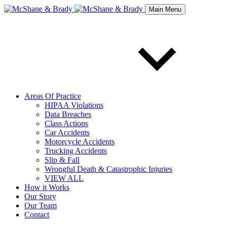
Main Menu
Areas Of Practice
HIPAA Violations
Data Breaches
Class Actions
Car Accidents
Motorcycle Accidents
Trucking Accidents
Slip & Fall
Wrongful Death & Catastrophic Injuries
VIEW ALL
How it Works
Our Story
Our Team
Contact