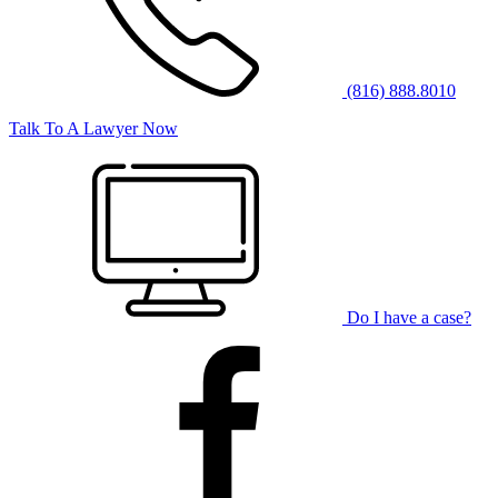
(816) 888.8010
Talk To A Lawyer Now
Do I have a case?