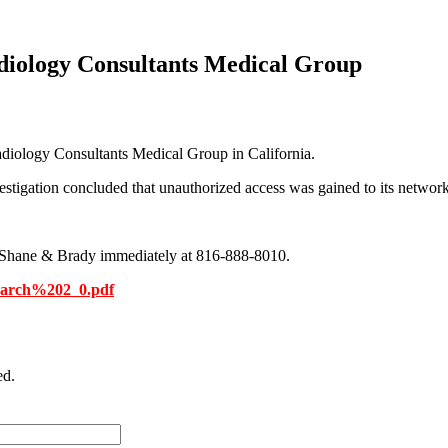
diology Consultants Medical Group
diology Consultants Medical Group in California.
stigation concluded that unauthorized access was gained to its network 
 McShane & Brady immediately at 816-888-8010.
March%202_0.pdf
ed.