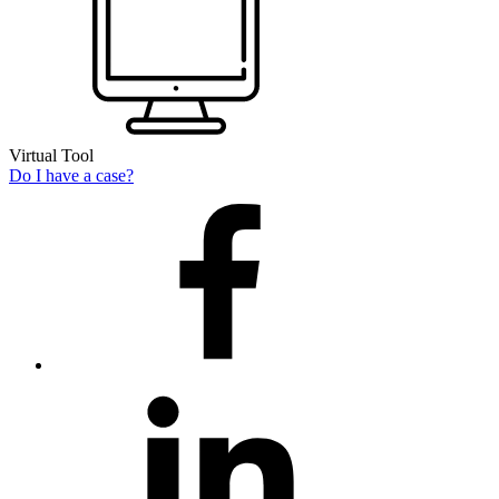
Virtual Tool
Do I have a case?