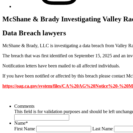
McShane & Brady Investigating Valley Ra
Data Breach lawyers
McShane & Brady, LLC is investigating a data breach from Valley Ra
The breach that was first identified on September 15, 2025 and an inve
Notification letters have been mailed to all affected individuals.
If you have been notified or affected by this breach please contact
https://oag.ca.gov/system/files/CA%20AG%20Notice%20-%20
Comments
This field is for validation purposes and should be left unchang
Name
*
First Name
Last Name