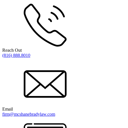
Reach Out
(816) 888.8010
Email
firm@mcshanebradylaw.com