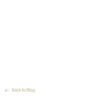
Back to Blog