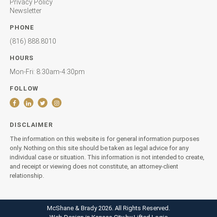
Privacy Policy
Newsletter
PHONE
(816) 888.8010
HOURS
Mon-Fri: 8:30am-4:30pm
FOLLOW
DISCLAIMER
The information on this website is for general information purposes
only. Nothing on this site should be taken as legal advice for any
individual case or situation. This information is not intended to create,
and receipt or viewing does not constitute, an attorney-client
relationship.
McShane & Brady 2026. All Rights Reserved.