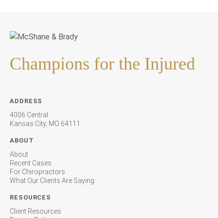
Champions for the Injured
ADDRESS
4006 Central
Kansas City, MO 64111
ABOUT
About
Recent Cases
For Chiropractors
What Our Clients Are Saying
RESOURCES
Client Resources