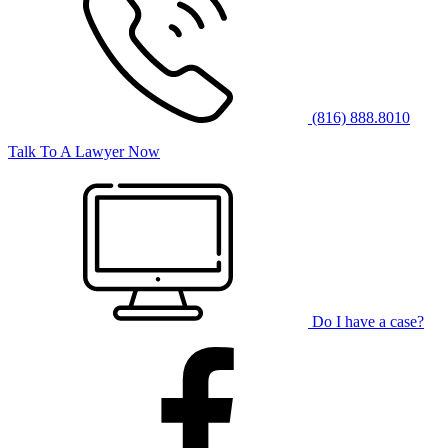
(816) 888.8010
Talk To A Lawyer Now
Do I have a case?