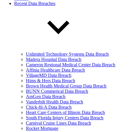
Recent Data Breaches
Unlimited Technology Systems Data Breach
Madera Hospital Data Breach
Cameron Regional Medical Center Data Breach
Affinia Healthcare Data Breach
VillageMD Data Breach
Hims & Hers Data Breach
Brown Health Medical Group Data Breach
BUNN Commerical Data Breach
AmGen Data Breach
Vanderbilt Health Data Breach
Chick-fil-A Data Breach
Heart Care Centers of Illinois Data Breach
South Florida Injury Centers Data Breach
Carnival Cruise Lines Data Breach
Rocket Mortgage