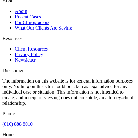
About
About
Recent Cases
For Chiropractors
What Our Clients Are Saying
Resources
Client Resources
Privacy Policy
Newsletter
Disclaimer
The information on this website is for general information purposes
only. Nothing on this site should be taken as legal advice for any
individual case or situation. This information is not intended to
create, and receipt or viewing does not constitute, an attorney-client
relationship.
Phone
(816) 888.8010
Hours