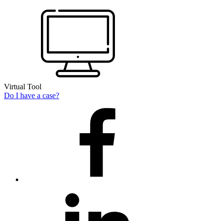
Virtual Tool
Do I have a case?