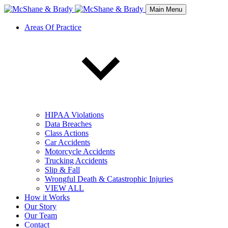
Main Menu
Areas Of Practice
HIPAA Violations
Data Breaches
Class Actions
Car Accidents
Motorcycle Accidents
Trucking Accidents
Slip & Fall
Wrongful Death & Catastrophic Injuries
VIEW ALL
How it Works
Our Story
Our Team
Contact