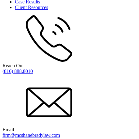
Case Results
Client Resources
Reach Out
(816) 888.8010
Email
firm@mcshanebradylaw.com