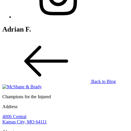
Adrian F.
Back to Blog
Champions for the Injured
Address
4006 Central
Kansas City, MO 64111