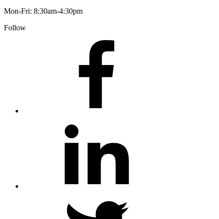
Mon-Fri: 8:30am-4:30pm
Follow