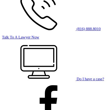
(816) 888.8010
Talk To A Lawyer Now
Do I have a case?