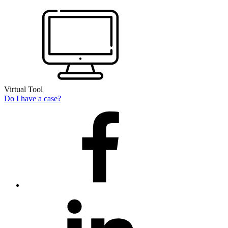
Virtual Tool
Do I have a case?