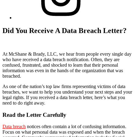
Did You Receive A Data Breach Letter?
At McShane & Brady, LLC, we hear from people every single day
who have received a data breach notification. Often, they are
confused, frustrated, and shocked to learn that their personal
information was even in the hands of the organization that was
breached.
As one of the nation’s top law firms representing victims of data
breaches, we want to help you understand your next steps and your
legal rights. If you received a data breach letter, here’s what you
need to do right away.
Read the Letter Carefully
Data breach
notices often contain a lot of confusing information.
Focus on what personal data was exposed and when the breach