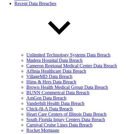
Recent Data Breaches
Unlimited Technology Systems Data Breach
Madera Hospital Data Breach
Cameron Regional Medical Center Data Breach
Affinia Healthcare Data Breach
VillageMD Data Breach
Hims & Hers Data Breach
Brown Health Medical Group Data Breach
BUNN Commerical Data Breach
AmGen Data Breach
Vanderbilt Health Data Breach
Chick-fil-A Data Breach
Heart Care Centers of Illinois Data Breach
South Florida Injury Centers Data Breach
Carnival Cruise Lines Data Breach
Rocket Mortgage