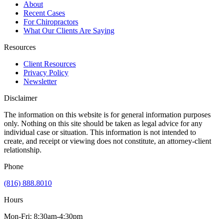
About
Recent Cases
For Chiropractors
What Our Clients Are Saying
Resources
Client Resources
Privacy Policy
Newsletter
Disclaimer
The information on this website is for general information purposes
only. Nothing on this site should be taken as legal advice for any
individual case or situation. This information is not intended to
create, and receipt or viewing does not constitute, an attorney-client
relationship.
Phone
(816) 888.8010
Hours
Mon-Fri: 8:30am-4:30pm