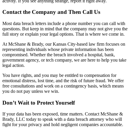
activity. If you see anything strange, report it right away.
Contact the Company and Then Call Us
Most data breach letters include a phone number you can call with
questions. But keep in mind that the company may not give you the
full story or explain your legal options. That is where we come in.
At McShane & Brady, our Kansas City-based law firm focuses on
representing individuals whose private information has been
compromised. Whether the breach involved a hospital, bank,
government agency, or tech company, we are here to help you take
legal action.
You have rights, and you may be entitled to compensation for
emotional distress, lost time, and the risk of future fraud. We offer
free consultations and work on a contingency basis, which means
you do not pay unless we win.
Don’t Wait to Protect Yourself
If your data has been exposed, time matters. Contact McShane &
Brady, LLC today to speak with a data breach attorney who will
fight for your privacy and hold negligent companies accountable.