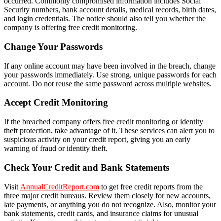
occurred. Commonly compromised information includes Social
Security numbers, bank account details, medical records, birth dates,
and login credentials. The notice should also tell you whether the
company is offering free credit monitoring.
Change Your Passwords
If any online account may have been involved in the breach, change
your passwords immediately. Use strong, unique passwords for each
account. Do not reuse the same password across multiple websites.
Accept Credit Monitoring
If the breached company offers free credit monitoring or identity
theft protection, take advantage of it. These services can alert you to
suspicious activity on your credit report, giving you an early
warning of fraud or identity theft.
Check Your Credit and Bank Statements
Visit
AnnualCreditReport.com
to get free credit reports from the
three major credit bureaus. Review them closely for new accounts,
late payments, or anything you do not recognize. Also, monitor your
bank statements, credit cards, and insurance claims for unusual