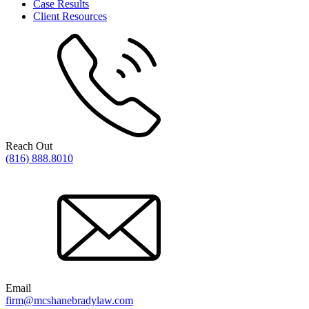
Case Results
Client Resources
Reach Out
(816) 888.8010
Email
firm@mcshanebradylaw.com