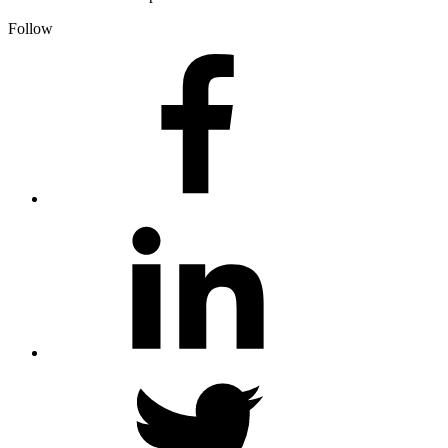
Follow