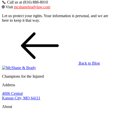
📞 Call us at (816) 888-8010
🌐 Visit
mcshanebradylaw.com
Let us protect your rights. Your information is personal, and we are
here to keep it that way.
Back to Blog
Champions for the Injured
Address
4006 Central
Kansas City, MO 64111
About