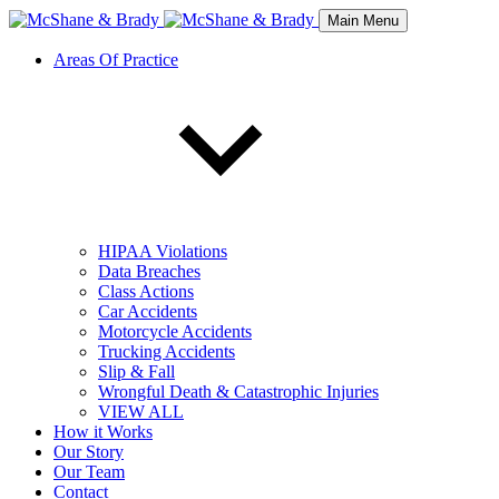
Main Menu
Areas Of Practice
HIPAA Violations
Data Breaches
Class Actions
Car Accidents
Motorcycle Accidents
Trucking Accidents
Slip & Fall
Wrongful Death & Catastrophic Injuries
VIEW ALL
How it Works
Our Story
Our Team
Contact