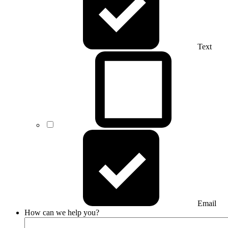
Text
Email
How can we help you?