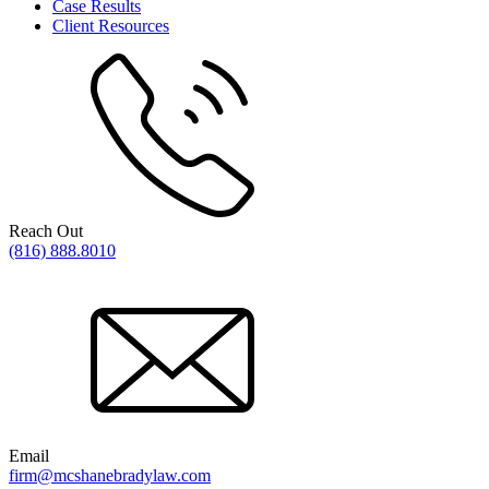
Case Results
Client Resources
Reach Out
(816) 888.8010
Email
firm@mcshanebradylaw.com