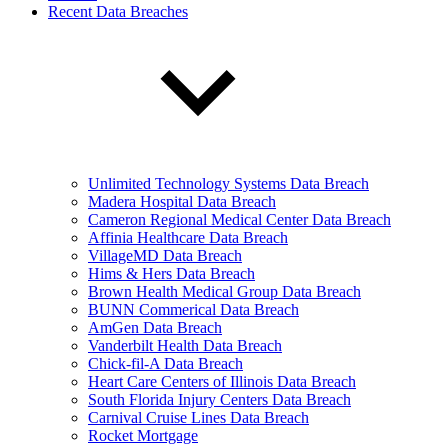
Recent Data Breaches
Unlimited Technology Systems Data Breach
Madera Hospital Data Breach
Cameron Regional Medical Center Data Breach
Affinia Healthcare Data Breach
VillageMD Data Breach
Hims & Hers Data Breach
Brown Health Medical Group Data Breach
BUNN Commerical Data Breach
AmGen Data Breach
Vanderbilt Health Data Breach
Chick-fil-A Data Breach
Heart Care Centers of Illinois Data Breach
South Florida Injury Centers Data Breach
Carnival Cruise Lines Data Breach
Rocket Mortgage