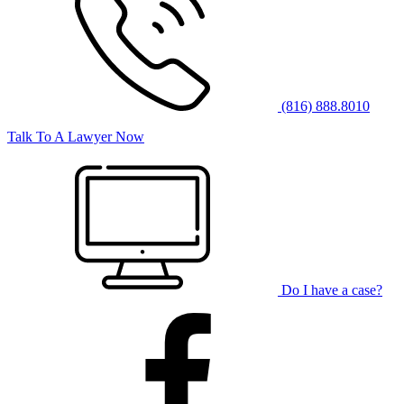
(816) 888.8010
Talk To A Lawyer Now
Do I have a case?