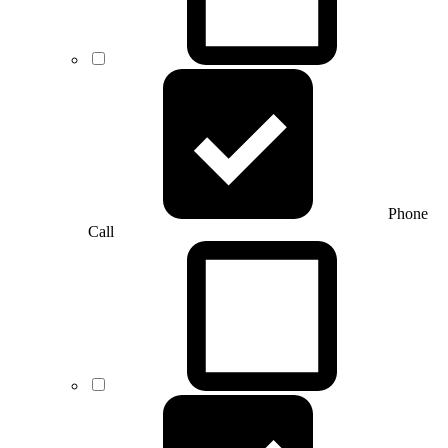
Phone
Call