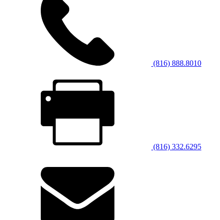
(816) 888.8010
(816) 332.6295