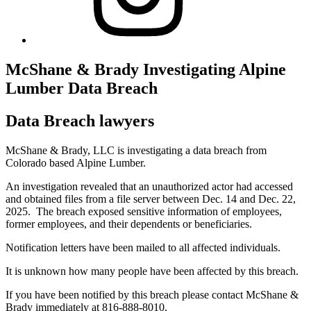
McShane & Brady Investigating Alpine
Lumber Data Breach
Data Breach lawyers
McShane & Brady, LLC is investigating a data breach from
Colorado based Alpine Lumber.
An investigation revealed that an unauthorized actor had accessed
and obtained files from a file server between Dec. 14 and Dec. 22,
2025. The breach exposed sensitive information of employees,
former employees, and their dependents or beneficiaries.
Notification letters have been mailed to all affected individuals.
It is unknown how many people have been affected by this breach.
If you have been notified by this breach please contact McShane &
Brady immediately at 816-888-8010.