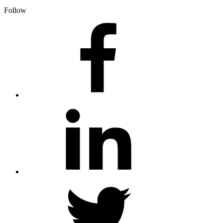
Follow