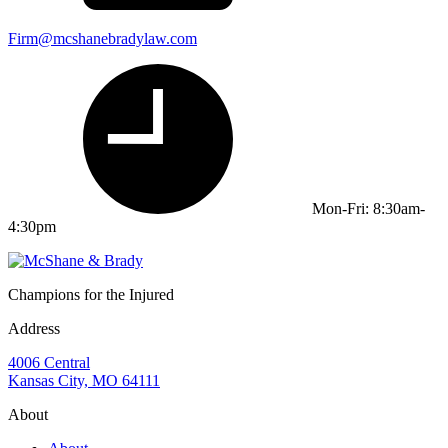
Firm@mcshanebradylaw.com
Mon-Fri: 8:30am-
4:30pm
Champions for the Injured
Address
4006 Central
Kansas City, MO 64111
About