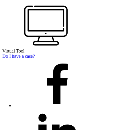
Virtual Tool
Do I have a case?