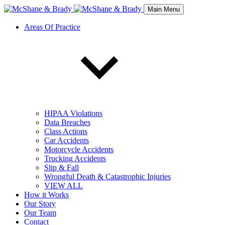
Main Menu
Areas Of Practice
HIPAA Violations
Data Breaches
Class Actions
Car Accidents
Motorcycle Accidents
Trucking Accidents
Slip & Fall
Wrongful Death & Catastrophic Injuries
VIEW ALL
How it Works
Our Story
Our Team
Contact