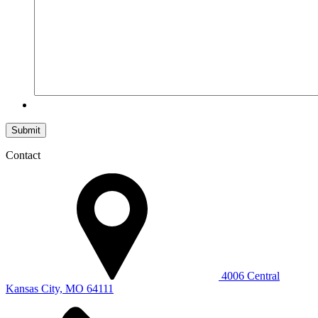
Submit
Contact
4006 Central
Kansas City, MO 64111