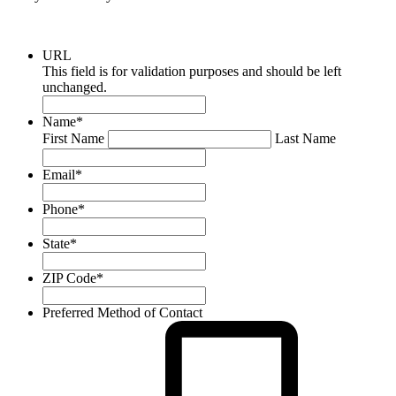
URL
This field is for validation purposes and should be left
unchanged.
Name
*
First Name
Last Name
Email
*
Phone
*
State
*
ZIP Code
*
Preferred Method of Contact