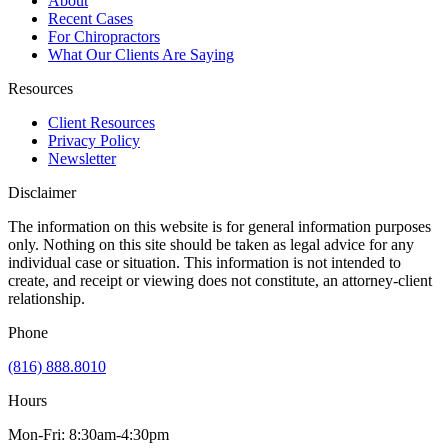
About
Recent Cases
For Chiropractors
What Our Clients Are Saying
Resources
Client Resources
Privacy Policy
Newsletter
Disclaimer
The information on this website is for general information purposes
only. Nothing on this site should be taken as legal advice for any
individual case or situation. This information is not intended to
create, and receipt or viewing does not constitute, an attorney-client
relationship.
Phone
(816) 888.8010
Hours
Mon-Fri: 8:30am-4:30pm