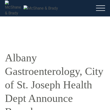
Main
(816) 888.8010
Do I have a case?
Talk To A Lawyer Now
Albany
Gastroenterology, City
of St. Joseph Health
Dept Announce