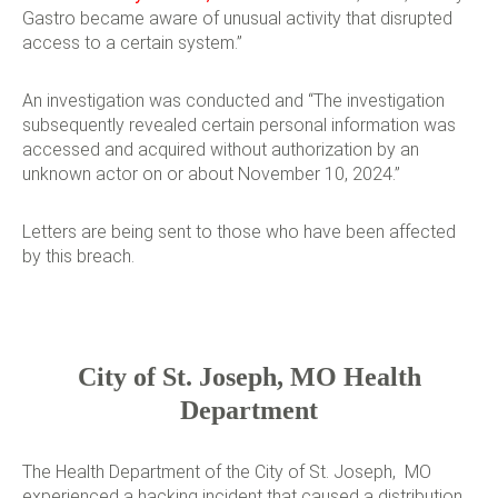
Gastro became aware of unusual activity that disrupted
access to a certain system.”
An investigation was conducted and “The investigation
subsequently revealed certain personal information was
accessed and acquired without authorization by an
unknown actor on or about November 10, 2024.”
Letters are being sent to those who have been affected
by this breach.
City of St. Joseph, MO Health
Department
The Health Department of the City of St. Joseph, MO
experienced a hacking incident that caused a distribution