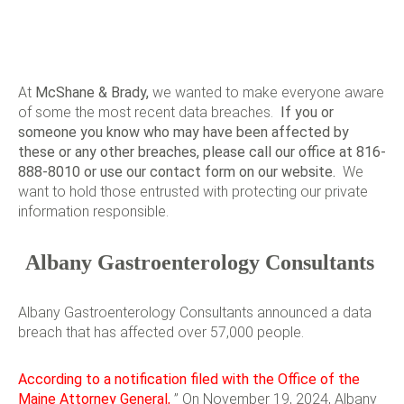
At
McShane & Brady
,
we wanted to make everyone aware
of some the most recent data breaches.
If you or
someone you know who may have been affected by
these or any other breaches, please call our office at 816-
888-8010 or use our
contact form
on our website.
We
want to hold those entrusted with protecting our private
information responsible.
Albany Gastroenterology Consultants
Albany Gastroenterology Consultants announced a data
breach that has affected over 57,000 people.
According to a notification filed with the Office of the
Maine Attorney General,
” On November 19, 2024, Albany