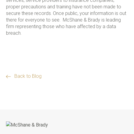
services, service providers to insurance companies,
proper precautions and training have not been made to
secure these records. Once public, your information is out
there for everyone to see. McShane & Brady is leading
firm representing those who have affected by a data
breach.
Back to Blog