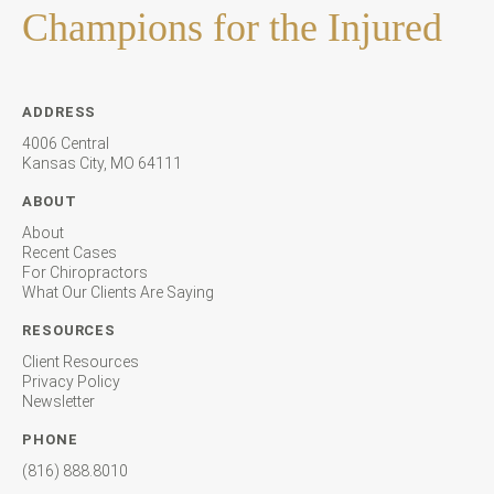
Champions for the Injured
ADDRESS
4006 Central
Kansas City, MO 64111
ABOUT
About
Recent Cases
For Chiropractors
What Our Clients Are Saying
RESOURCES
Client Resources
Privacy Policy
Newsletter
PHONE
(816) 888.8010