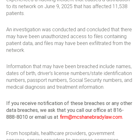
to its network on June 9, 2025 that has affected 11,538
patients.
An investigation was conducted and concluded that there
may have been unauthorized access to files containing
patient data, and files may have been exfiltrated from the
network.
Information that may have been breached include names,
dates of birth, driver’s license numbers/state identification
numbers, passport numbers, Social Security numbers, and
medical diagnosis and treatment information.
If you receive notification of these breaches or any other
data breaches, we ask that you call our office at 816-
888-8010 or email us at
firm@mcshanebradylaw.com
.
From hospitals, healthcare providers, government